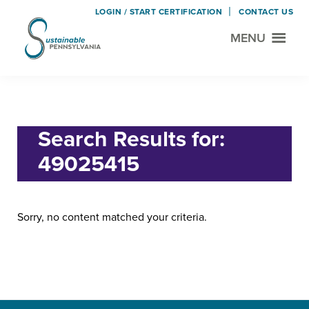
LOGIN / START CERTIFICATION
CONTACT US
MENU
Sustainable
Municipal
Pennsylvania
Certification
Skip
Skip
Home
› Search for "49025415"
Project
to
to
main
footer
Search Results for:
content
49025415
Sorry, no content matched your criteria.