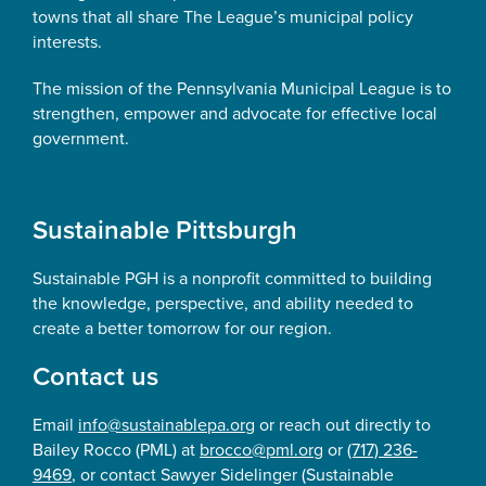
towns that all share The League’s municipal policy
interests.
The mission of the Pennsylvania Municipal League is to
strengthen, empower and advocate for effective local
government.
Sustainable Pittsburgh
Sustainable PGH is a nonprofit committed to building
the knowledge, perspective, and ability needed to
create a better tomorrow for our region.
Contact us
Email
info@sustainablepa.org
or reach out directly to
Bailey Rocco (PML) at
brocco@pml.org
or
(717) 236-
9469
, or contact Sawyer Sidelinger (Sustainable