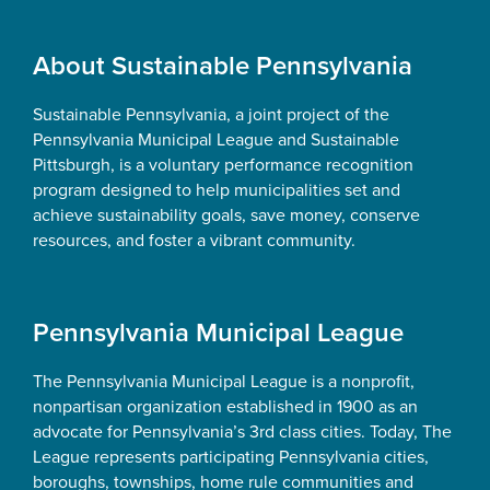
Footer
About Sustainable Pennsylvania
Sustainable Pennsylvania, a joint project of the
Pennsylvania Municipal League and Sustainable
Pittsburgh, is a voluntary performance recognition
program designed to help municipalities set and
achieve sustainability goals, save money, conserve
resources, and foster a vibrant community.
Pennsylvania Municipal League
The Pennsylvania Municipal League is a nonprofit,
nonpartisan organization established in 1900 as an
advocate for Pennsylvania’s 3rd class cities. Today, The
League represents participating Pennsylvania cities,
boroughs, townships, home rule communities and