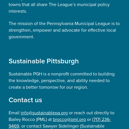
towns that all share The League’s municipal policy
interests.
The mission of the Pennsylvania Municipal League is to
strengthen, empower and advocate for effective local
government.
Sustainable Pittsburgh
Sustainable PGH is a nonprofit committed to building
the knowledge, perspective, and ability needed to
create a better tomorrow for our region.
Contact us
Email
info@sustainablepa.org
or reach out directly to
Bailey Rocco (PML) at
brocco@pml.org
or
(717) 236-
9469
, or contact Sawyer Sidelinger (Sustainable