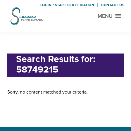
LOGIN / START CERTIFICATION
CONTACT US
MENU
Sustainable
Municipal
Pennsylvania
Certification
Skip
Skip
Home
› Search for "58749215"
Project
to
to
main
footer
Search Results for:
content
58749215
Sorry, no content matched your criteria.