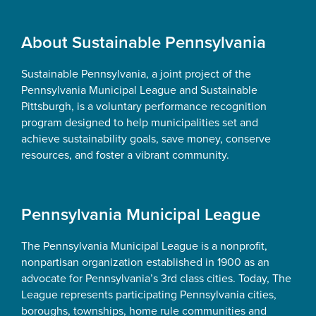
Footer
About Sustainable Pennsylvania
Sustainable Pennsylvania, a joint project of the
Pennsylvania Municipal League and Sustainable
Pittsburgh, is a voluntary performance recognition
program designed to help municipalities set and
achieve sustainability goals, save money, conserve
resources, and foster a vibrant community.
Pennsylvania Municipal League
The Pennsylvania Municipal League is a nonprofit,
nonpartisan organization established in 1900 as an
advocate for Pennsylvania’s 3rd class cities. Today, The
League represents participating Pennsylvania cities,
boroughs, townships, home rule communities and