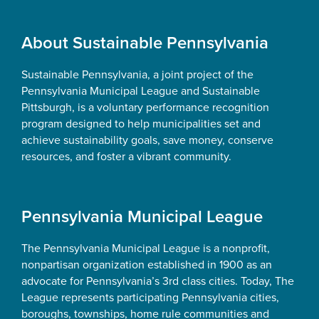
Footer
About Sustainable Pennsylvania
Sustainable Pennsylvania, a joint project of the
Pennsylvania Municipal League and Sustainable
Pittsburgh, is a voluntary performance recognition
program designed to help municipalities set and
achieve sustainability goals, save money, conserve
resources, and foster a vibrant community.
Pennsylvania Municipal League
The Pennsylvania Municipal League is a nonprofit,
nonpartisan organization established in 1900 as an
advocate for Pennsylvania’s 3rd class cities. Today, The
League represents participating Pennsylvania cities,
boroughs, townships, home rule communities and