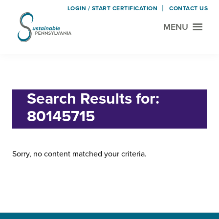
LOGIN / START CERTIFICATION
CONTACT US
MENU
Sustainable
Municipal
Pennsylvania
Certification
Skip
Skip
Home
› Search for "80145715"
Project
to
to
main
footer
Search Results for:
content
80145715
Sorry, no content matched your criteria.