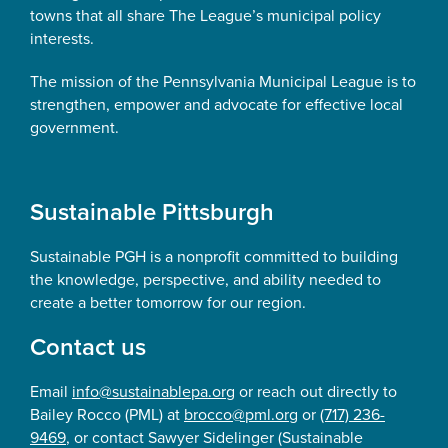
towns that all share The League’s municipal policy
interests.
The mission of the Pennsylvania Municipal League is to
strengthen, empower and advocate for effective local
government.
Sustainable Pittsburgh
Sustainable PGH is a nonprofit committed to building
the knowledge, perspective, and ability needed to
create a better tomorrow for our region.
Contact us
Email
info@sustainablepa.org
or reach out directly to
Bailey Rocco (PML) at
brocco@pml.org
or
(717) 236-
9469
, or contact Sawyer Sidelinger (Sustainable