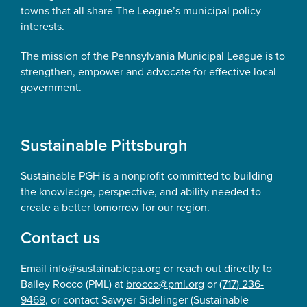
towns that all share The League’s municipal policy
interests.
The mission of the Pennsylvania Municipal League is to
strengthen, empower and advocate for effective local
government.
Sustainable Pittsburgh
Sustainable PGH is a nonprofit committed to building
the knowledge, perspective, and ability needed to
create a better tomorrow for our region.
Contact us
Email
info@sustainablepa.org
or reach out directly to
Bailey Rocco (PML) at
brocco@pml.org
or
(717) 236-
9469
, or contact Sawyer Sidelinger (Sustainable