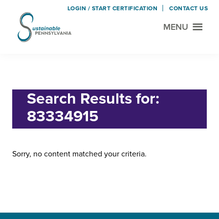
LOGIN / START CERTIFICATION
CONTACT US
MENU
Sustainable
Municipal
Pennsylvania
Certification
Skip
Skip
Home
› Search for "83334915"
Project
to
to
main
footer
Search Results for:
content
83334915
Sorry, no content matched your criteria.