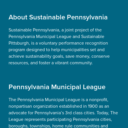
Footer
About Sustainable Pennsylvania
Sustainable Pennsylvania, a joint project of the
Pennsylvania Municipal League and Sustainable
Pittsburgh, is a voluntary performance recognition
program designed to help municipalities set and
achieve sustainability goals, save money, conserve
resources, and foster a vibrant community.
Pennsylvania Municipal League
The Pennsylvania Municipal League is a nonprofit,
nonpartisan organization established in 1900 as an
advocate for Pennsylvania’s 3rd class cities. Today, The
League represents participating Pennsylvania cities,
boroughs, townships, home rule communities and