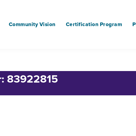
Community Vision
Certification Program
P
or: 83922815