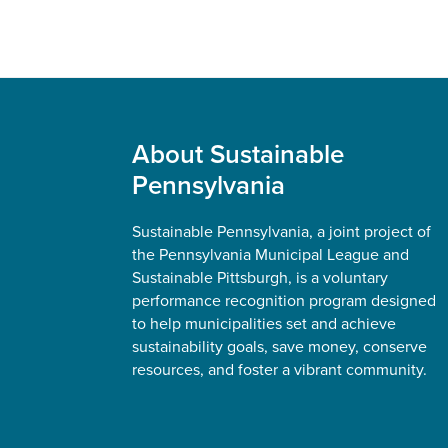
Footer
About Sustainable
Pennsylvania
Sustainable Pennsylvania, a joint project of
the Pennsylvania Municipal League and
Sustainable Pittsburgh, is a voluntary
performance recognition program designed
to help municipalities set and achieve
sustainability goals, save money, conserve
resources, and foster a vibrant community.