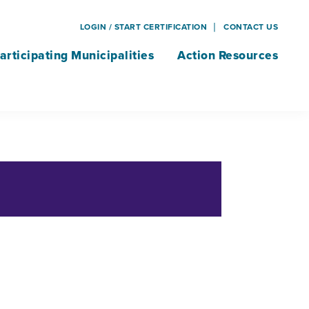
LOGIN / START CERTIFICATION
CONTACT US
articipating Municipalities
Action Resources