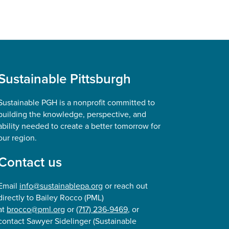
Sustainable Pittsburgh
Sustainable PGH is a nonprofit committed to
building the knowledge, perspective, and
ability needed to create a better tomorrow for
our region.
Contact us
Email
info@sustainablepa.org
or reach out
directly to Bailey Rocco (PML)
at
brocco@pml.org
or
(717) 236-9469
, or
contact Sawyer Sidelinger (Sustainable