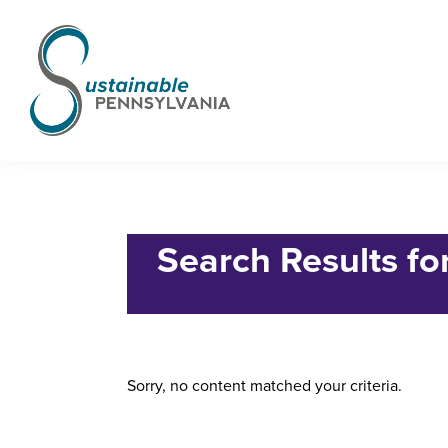
Skip
Skip
Skip
to
to
to
primary
main
footer
navigation
content
Sustainable
Municipal
Pennsylvania
Certification
Home
› Search for "83922815"
Project
Search Results f
Sorry, no content matched your criteria.