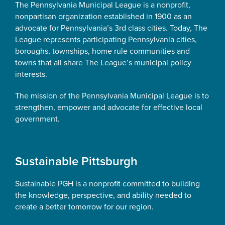
The Pennsylvania Municipal League is a nonprofit,
nonpartisan organization established in 1900 as an
advocate for Pennsylvania’s 3rd class cities. Today, The
League represents participating Pennsylvania cities,
boroughs, townships, home rule communities and
towns that all share The League’s municipal policy
interests.
The mission of the Pennsylvania Municipal League is to
strengthen, empower and advocate for effective local
government.
Sustainable Pittsburgh
Sustainable PGH is a nonprofit committed to building
the knowledge, perspective, and ability needed to
create a better tomorrow for our region.