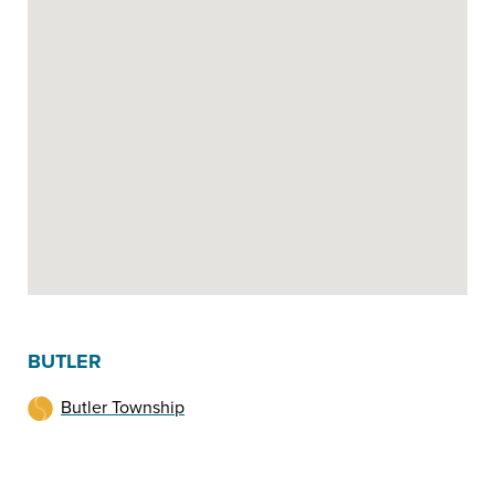
BUTLER
Butler Township