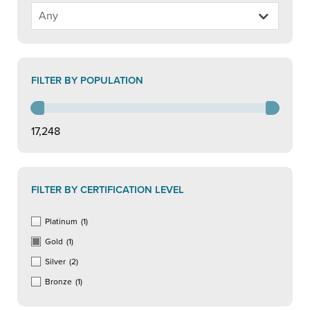
FILTER BY POPULATION
17,248
FILTER BY CERTIFICATION LEVEL
Platinum
(1)
Gold
(1)
Silver
(2)
Bronze
(1)