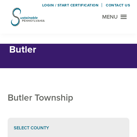
LOGIN / START CERTIFICATION
CONTACT US
MENU
Sustainable
Municipal
Pennsylvania
Certification
Skip
Skip
Home
› Butler
Project
to
to
Butler
main
footer
content
Butler Township
SELECT COUNTY