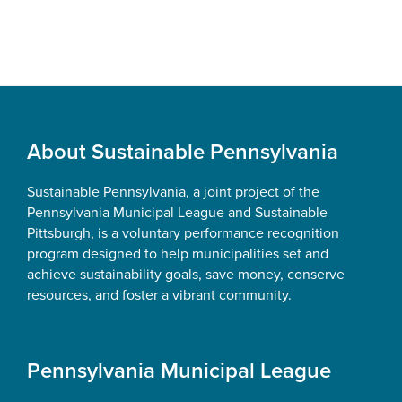
Footer
About Sustainable Pennsylvania
Sustainable Pennsylvania, a joint project of the
Pennsylvania Municipal League and Sustainable
Pittsburgh, is a voluntary performance recognition
program designed to help municipalities set and
achieve sustainability goals, save money, conserve
resources, and foster a vibrant community.
Pennsylvania Municipal League