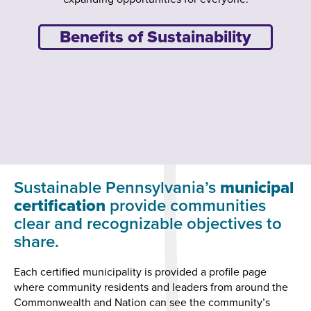
Benefits of Sustainability
Sustainable Pennsylvania’s
municipal
certification
provide communities
clear and recognizable objectives to
share.
Each certified municipality is provided a profile page
where community residents and leaders from around the
Commonwealth and Nation can see the community’s