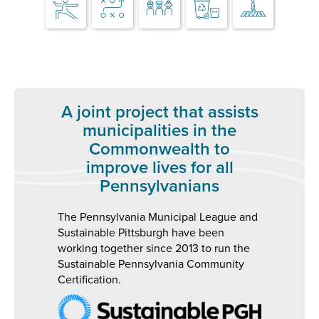
A joint project that assists
municipalities in the
Commonwealth to
improve lives for all
Pennsylvanians
The Pennsylvania Municipal League and
Sustainable Pittsburgh have been
working together since 2013 to run the
Sustainable Pennsylvania Community
Certification.