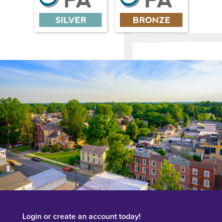
Login or create an account today!