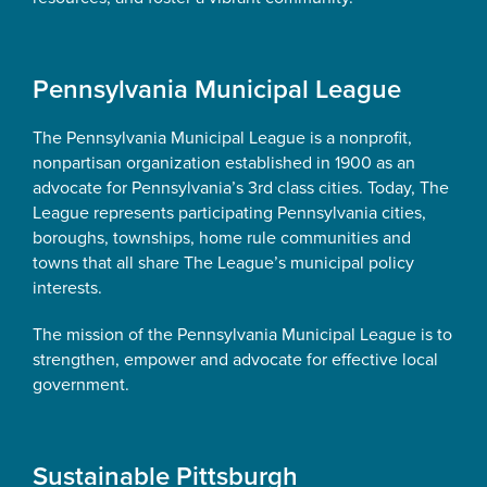
Pennsylvania Municipal League
The Pennsylvania Municipal League is a nonprofit,
nonpartisan organization established in 1900 as an
advocate for Pennsylvania’s 3rd class cities. Today, The
League represents participating Pennsylvania cities,
boroughs, townships, home rule communities and
towns that all share The League’s municipal policy
interests.
The mission of the Pennsylvania Municipal League is to
strengthen, empower and advocate for effective local
government.
Sustainable Pittsburgh