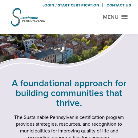
LOGIN / START CERTIFICATION
CONTACT US
MENU
Sustainable
Municipal
Pennsylvania
Certification
Skip
Skip
Project
to
to
main
footer
content
A foundational approach for
building communities that
thrive.
The Sustainable Pennsylvania certification program
provides strategies, resources, and recognition to
municipalities for improving quality of life and
expanding opportunities for everyone.