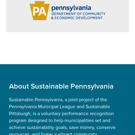
Footer
About Sustainable Pennsylvania
Sustainable Pennsylvania, a joint project of the
Pennsylvania Municipal League and Sustainable
Pittsburgh, is a voluntary performance recognition
program designed to help municipalities set and
achieve sustainability goals, save money, conserve
resources, and foster a vibrant community.