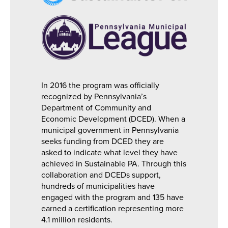
In 2016 the program was officially
recognized by Pennsylvania’s
Department of Community and
Economic Development (DCED). When a
municipal government in Pennsylvania
seeks funding from DCED they are
asked to indicate what level they have
achieved in Sustainable PA. Through this
collaboration and DCEDs support,
hundreds of municipalities have
engaged with the program and 135 have
earned a certification representing more
4.1 million residents.