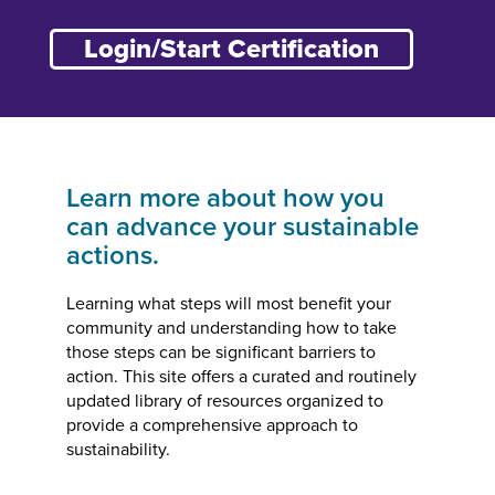
Login/Start Certification
Learn more about how you
can advance your sustainable
actions.
Learning what steps will most benefit your
community and understanding how to take
those steps can be significant barriers to
action. This site offers a curated and routinely
updated library of resources organized to
provide a comprehensive approach to
sustainability.