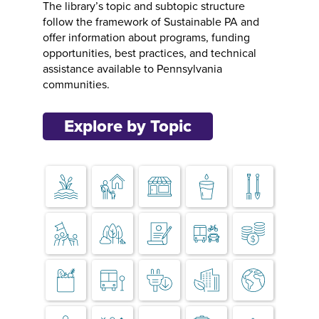
The library’s topic and subtopic structure
follow the framework of Sustainable PA and
offer information about programs, funding
opportunities, best practices, and technical
assistance available to Pennsylvania
communities.
Explore by Topic