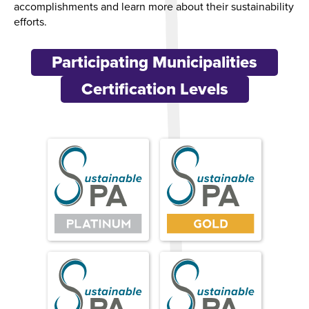
accomplishments and learn more about their sustainability
efforts.
Participating Municipalities
Certification Levels