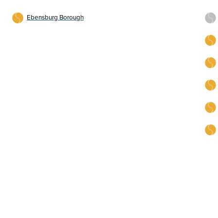
Ebensburg Borough