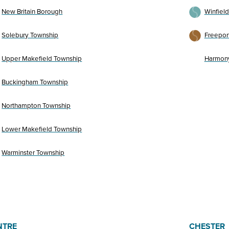
New Britain Borough
Winfiel
Solebury Township
Freepor
Upper Makefield Township
Harmon
Buckingham Township
Northampton Township
Lower Makefield Township
Warminster Township
NTRE
CHESTER