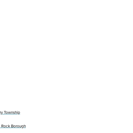
ry Township
y Rock Borough