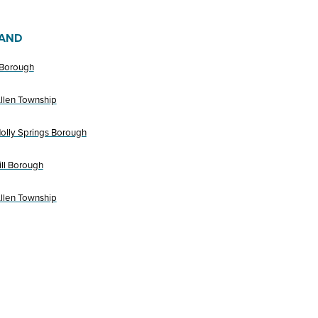
AND
 Borough
llen Township
olly Springs Borough
ll Borough
llen Township