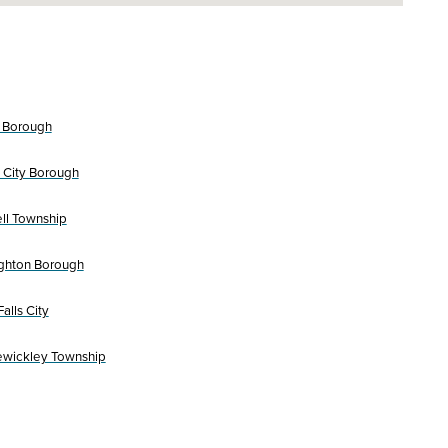
 Borough
 City Borough
l Township
ghton Borough
alls City
ewickley Township