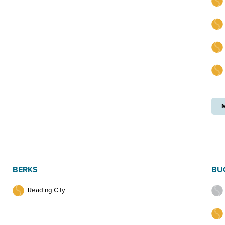
BERKS
BU
Reading City