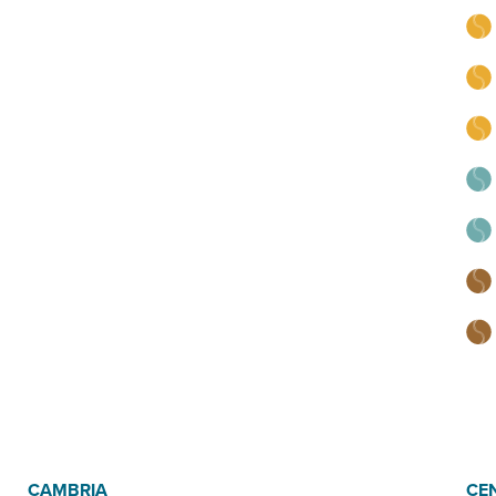
CAMBRIA
CE