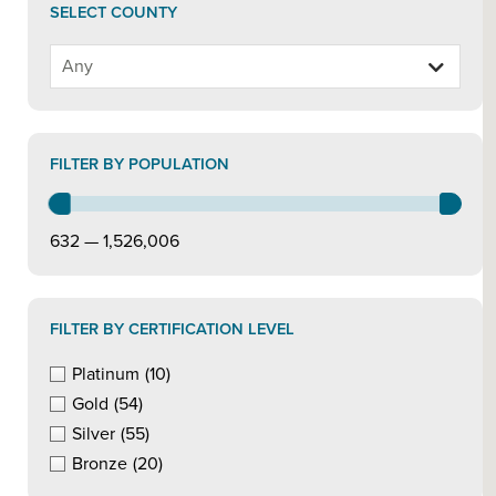
SELECT COUNTY
FILTER BY POPULATION
632 — 1,526,006
FILTER BY CERTIFICATION LEVEL
Platinum
(10)
Gold
(54)
Silver
(55)
Bronze
(20)