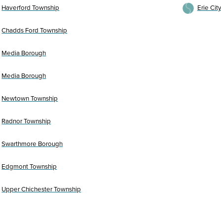
Haverford Township
Erie Cit
Chadds Ford Township
Media Borough
Media Borough
Newtown Township
Radnor Township
Swarthmore Borough
Edgmont Township
Upper Chichester Township