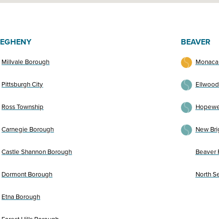
LEGHENY
BEAVER
Millvale Borough
Monaca
Pittsburgh City
Ellwood
Ross Township
Hopewel
Carnegie Borough
New Bri
Castle Shannon Borough
Beaver F
Dormont Borough
North S
Etna Borough