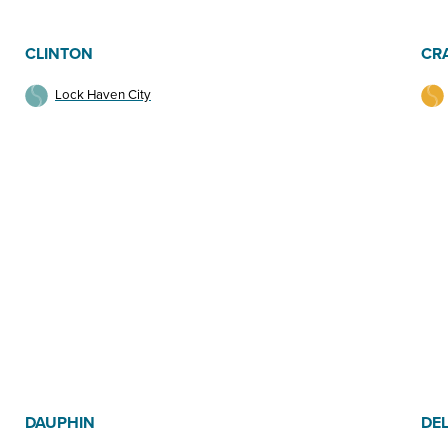
CLINTON
CR
Lock Haven City
DAUPHIN
DE