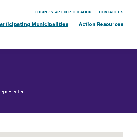
LOGIN / START CERTIFICATION
CONTACT US
articipating Municipalities
Action Resources
 Represented