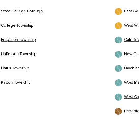
State College Borough
East Go
College Township
West Wh
Ferguson Township
Caln To
Halfmoon Township
New Ga
Harris Township
Uwchlan
Patton Township
West Br
West Ch
Phoenix