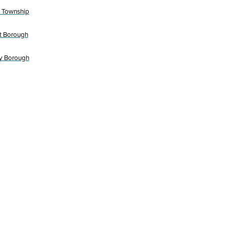
d Township
t Borough
y Borough