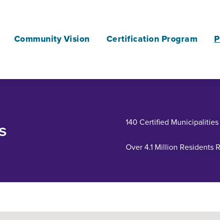
Community Vision
Certification Program
P
140 Certified Municipalities
s
Over 4.1 Million Residents