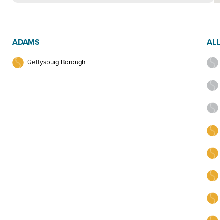
ADAMS
AL
Gettysburg Borough