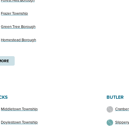
Forest Hills Borough
Frazer Township
Green Tree Borough
Homestead Borough
MORE
CKS
BUTLER
Middletown Township
Cranber
Doylestown Township
Slipper