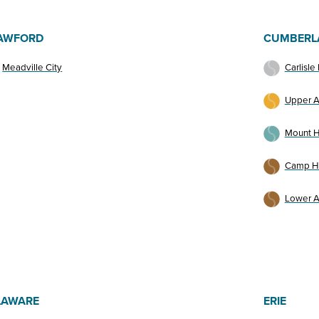
AWFORD
CUMBERL
Meadville City
Carlisle
Upper A
Mount H
Camp Hi
Lower A
LAWARE
ERIE