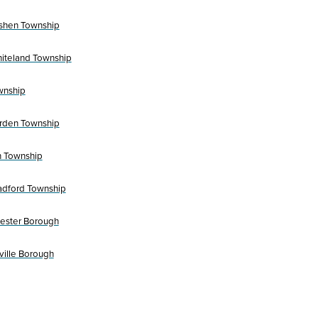
shen Township
iteland Township
wnship
rden Township
 Township
adford Township
ester Borough
ville Borough