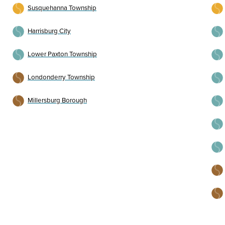
Susquehanna Township
Harrisburg City
Lower Paxton Township
Londonderry Township
Millersburg Borough