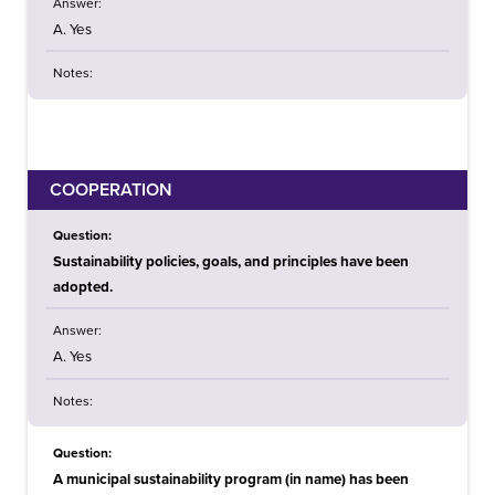
Answer:
A. Yes
Notes:
COOPERATION
Question:
Sustainability policies, goals, and principles have been
adopted.
Answer:
A. Yes
Notes:
Question:
A municipal sustainability program (in name) has been