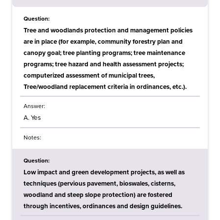
Question:
Tree and woodlands protection and management policies
are in place (for example, community forestry plan and
canopy goal; tree planting programs; tree maintenance
programs; tree hazard and health assessment projects;
computerized assessment of municipal trees,
Tree/woodland replacement criteria in ordinances, etc.).
Answer:
A. Yes
Notes:
Question:
Low impact and green development projects, as well as
techniques (pervious pavement, bioswales, cisterns,
woodland and steep slope protection) are fostered
through incentives, ordinances and design guidelines.