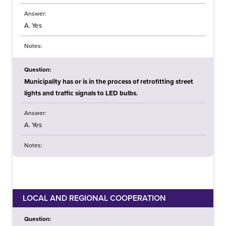
Answer:
A. Yes
Notes:
Question:
Municipality has or is in the process of retrofitting street
lights and traffic signals to LED bulbs.
Answer:
A. Yes
Notes:
LOCAL AND REGIONAL COOPERATION
Question: