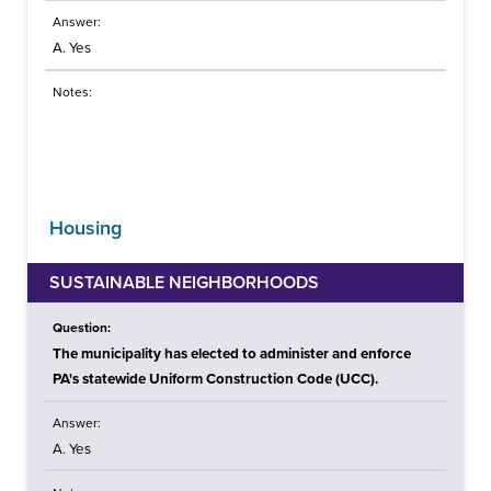
Answer:
A. Yes
Notes:
Housing
SUSTAINABLE NEIGHBORHOODS
Question:
The municipality has elected to administer and enforce
PA's statewide Uniform Construction Code (UCC).
Answer:
A. Yes