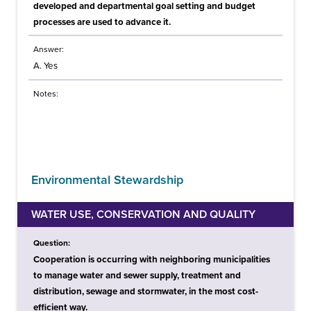
developed and departmental goal setting and budget
processes are used to advance it.
Answer:
A. Yes
Notes:
Environmental Stewardship
WATER USE, CONSERVATION AND QUALITY
Question:
Cooperation is occurring with neighboring municipalities
to manage water and sewer supply, treatment and
distribution, sewage and stormwater, in the most cost-
efficient way.