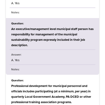
A. Yes
Notes:
Question:
An executive/management level municipal staff person has
responsibility for management of the municipal
sustainability program expressly included in their job
description.
Answer:
A. Yes
Notes:
Question:
Professional development for municipal personnel and
officials includes participating (at a minimum, per year) in
quarterly Local Government Academy, PA DCED or other
professional training association programs.