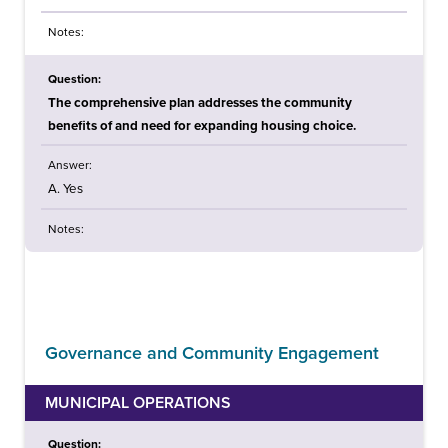
Notes:
Question:
The comprehensive plan addresses the community
benefits of and need for expanding housing choice.
Answer:
A. Yes
Notes:
Governance and Community Engagement
MUNICIPAL OPERATIONS
Question: