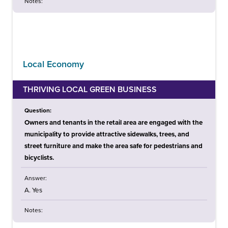
Notes:
Local Economy
THRIVING LOCAL GREEN BUSINESS
Question:
Owners and tenants in the retail area are engaged with the
municipality to provide attractive sidewalks, trees, and
street furniture and make the area safe for pedestrians and
bicyclists.
Answer:
A. Yes
Notes: