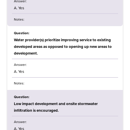
Answer:
A. Yes
Notes:
Question:
Water provider(s) prioritize improving service to existing
developed areas as opposed to opening up new areas to
development.
Answer:
A. Yes
Notes:
Question:
Low impact development and onsite stormwater
infiltration is encouraged.
Answer:
A. Yes