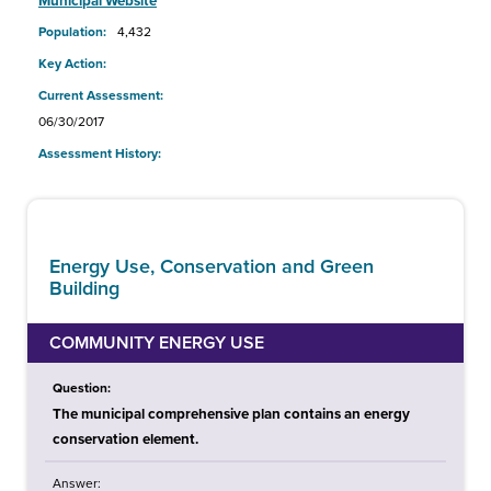
Municipal Website
Population:
4,432
Key Action:
Current Assessment:
06/30/2017
Assessment History:
Energy Use, Conservation and Green
Building
COMMUNITY ENERGY USE
Question:
The municipal comprehensive plan contains an energy
conservation element.
Answer: