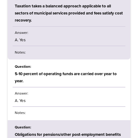
Taxation takes a balanced approach applicable to all
sectors of municipal services provided and fees satisfy cost
recovery.
Answer:
A. Yes
Notes:
Question:
5-10 percent of operating funds are carried over year to
year.
Answer:
A. Yes
Notes:
Question:
Obligations for pensions/other post-employment benefits