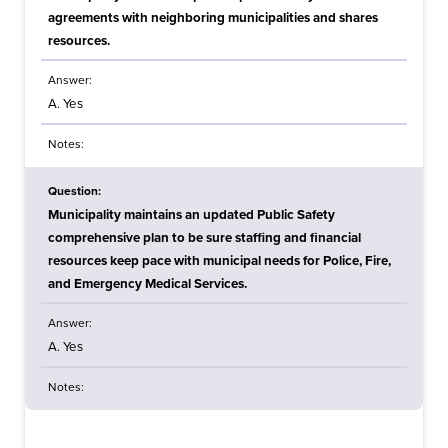
agreements with neighboring municipalities and shares
resources.
Answer:
A. Yes
Notes:
Question:
Municipality maintains an updated Public Safety
comprehensive plan to be sure staffing and financial
resources keep pace with municipal needs for Police, Fire,
and Emergency Medical Services.
Answer:
A. Yes
Notes: