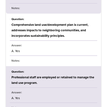
Notes:
Question:
Comprehensive land use/development plan is current,
addresses impacts to neighboring communities, and
incorporates sustainability principles.
Answer:
A. Yes
Notes:
Question:
Professional staff are employed or retained to manage the
land use program.
Answer:
A. Yes