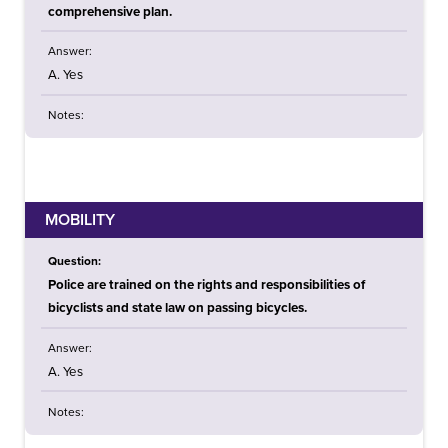
comprehensive plan.
Answer:
A. Yes
Notes:
MOBILITY
Question:
Police are trained on the rights and responsibilities of
bicyclists and state law on passing bicycles.
Answer:
A. Yes
Notes: