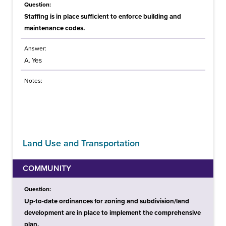
Question:
Staffing is in place sufficient to enforce building and
maintenance codes.
Answer:
A. Yes
Notes:
Land Use and Transportation
COMMUNITY
Question:
Up-to-date ordinances for zoning and subdivision/land
development are in place to implement the comprehensive
plan.