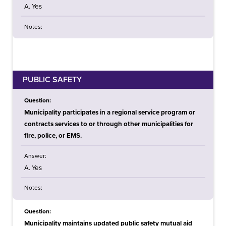
A. Yes
Notes:
PUBLIC SAFETY
Question:
Municipality participates in a regional service program or
contracts services to or through other municipalities for
fire, police, or EMS.
Answer:
A. Yes
Notes:
Question:
Municipality maintains updated public safety mutual aid