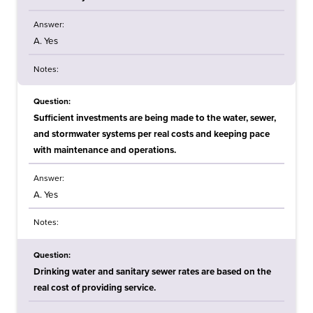
Answer:
A. Yes
Notes:
Question:
Sufficient investments are being made to the water, sewer,
and stormwater systems per real costs and keeping pace
with maintenance and operations.
Answer:
A. Yes
Notes:
Question:
Drinking water and sanitary sewer rates are based on the
real cost of providing service.