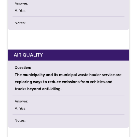
Answer:
A. Yes
Notes:
AIR QUALITY
Question:
The municipality and its municipal waste hauler service are
exploring ways to reduce emissions from vehicles and
trucks beyond anti-idling.
Answer:
A. Yes
Notes: