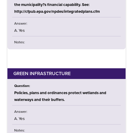
the municipality?s financial capability. See:
http://cfpub.epa.gov/npdes/integratedplans.cfm
Answer:
A. Yes
Notes:
GREEN INFRASTRUCTURE
Question:
Policies, plans and ordinances protect wetlands and
waterways and their buffers.
Answer:
A. Yes
Notes: