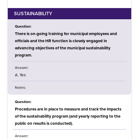
SUSTAINABILITY
Question:
There is on-going training for municipal employees and
officials and the HR function is closely engaged in
advancing objectives of the municipal sustainability
program.
Answer:
A. Yes
Notes:
Question:
Procedures are in place to measure and track the impacts
of the sustainability program (and yearly reporting to the
public on results is conducted).
Answer: