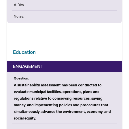
A. Yes
Notes:
Education
ENGAGEMENT
Question:
A sustainability assessment has been conducted to
evaluate municipal facilities, operations, plans and
regulations relative to conserving resources, saving
money, and implementing policies and procedures that
simultaneously advance the environment, economy, and
social equity.