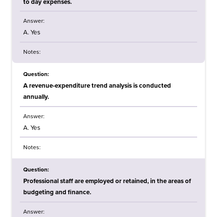
to day expenses.
Answer:
A. Yes
Notes:
Question:
A revenue-expenditure trend analysis is conducted
annually.
Answer:
A. Yes
Notes:
Question:
Professional staff are employed or retained, in the areas of
budgeting and finance.
Answer: