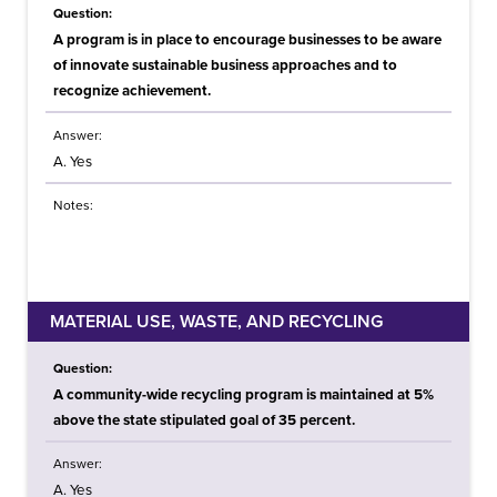
Question:
A program is in place to encourage businesses to be aware
of innovate sustainable business approaches and to
recognize achievement.
Answer:
A. Yes
Notes:
MATERIAL USE, WASTE, AND RECYCLING
Question:
A community-wide recycling program is maintained at 5%
above the state stipulated goal of 35 percent.
Answer:
A. Yes