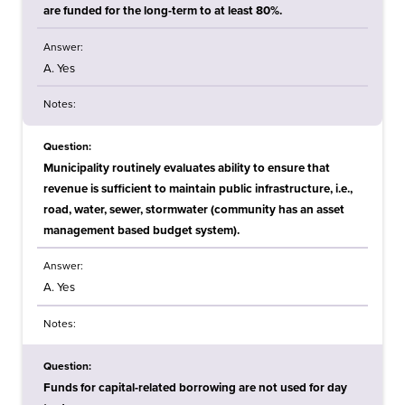
are funded for the long-term to at least 80%.
Answer:
A. Yes
Notes:
Question:
Municipality routinely evaluates ability to ensure that
revenue is sufficient to maintain public infrastructure, i.e.,
road, water, sewer, stormwater (community has an asset
management based budget system).
Answer:
A. Yes
Notes:
Question:
Funds for capital-related borrowing are not used for day