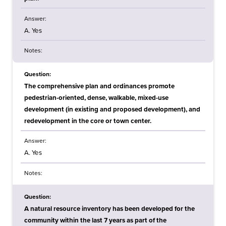
Answer:
A. Yes
Notes:
Question:
The comprehensive plan and ordinances promote
pedestrian-oriented, dense, walkable, mixed-use
development (in existing and proposed development), and
redevelopment in the core or town center.
Answer:
A. Yes
Notes:
Question:
A natural resource inventory has been developed for the
community within the last 7 years as part of the