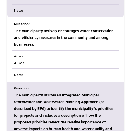
Notes:
Question:
The municipality actively encourages water conservation
and efficiency measures in the community and among
businesses.
Answer:
A. Yes
Notes:
Question:
The municipality utilizes an Integrated Municipal
Stormwater and Wastewater Planning Approach (as
described by EPA) to identify the municipality?s priorities
for projects and includes a description of how the
proposed priorities reflect the relative importance of
adverse impacts on human health and water quality and