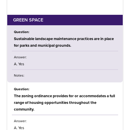
GREEN SPACE
Question:
Sustainable landscape maintenance practices are in place
for parks and municipal grounds.
Answer:
A. Yes
Notes:
Question:
The zoning ordinance provides for or accommodates a full
range of housing opportunities throughout the
community.
Answer:
A. Yes