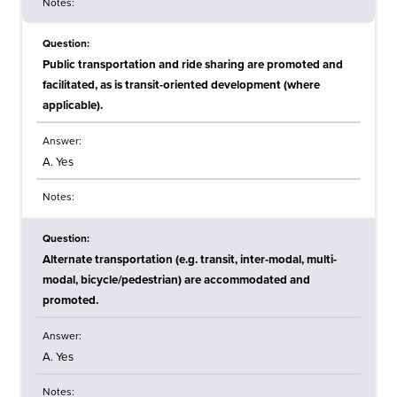
Notes:
Question:
Public transportation and ride sharing are promoted and
facilitated, as is transit-oriented development (where
applicable).
Answer:
A. Yes
Notes:
Question:
Alternate transportation (e.g. transit, inter-modal, multi-
modal, bicycle/pedestrian) are accommodated and
promoted.
Answer:
A. Yes
Notes: