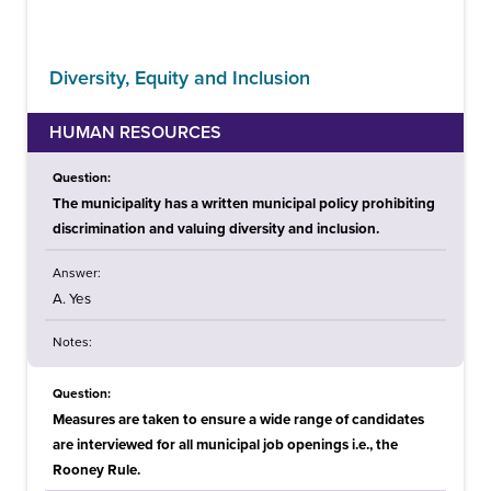
Diversity, Equity and Inclusion
HUMAN RESOURCES
Question:
The municipality has a written municipal policy prohibiting
discrimination and valuing diversity and inclusion.
Answer:
A. Yes
Notes:
Question:
Measures are taken to ensure a wide range of candidates
are interviewed for all municipal job openings i.e., the
Rooney Rule.