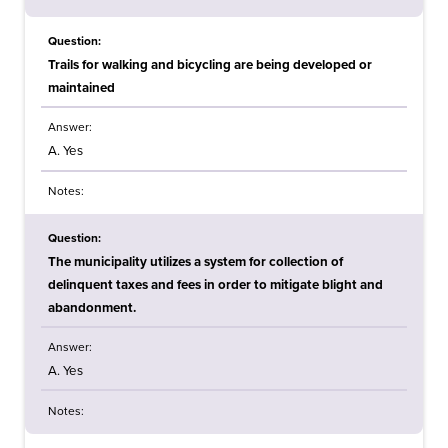
Question:
Trails for walking and bicycling are being developed or
maintained
Answer:
A. Yes
Notes:
Question:
The municipality utilizes a system for collection of
delinquent taxes and fees in order to mitigate blight and
abandonment.
Answer:
A. Yes
Notes: