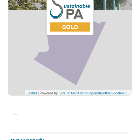
Leaflet
| Powered by
Esri
|
© MapTiler
© OpenStreetMap contributors
© C
—