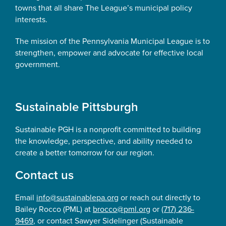
towns that all share The League’s municipal policy
interests.
The mission of the Pennsylvania Municipal League is to
strengthen, empower and advocate for effective local
government.
Sustainable Pittsburgh
Sustainable PGH is a nonprofit committed to building
the knowledge, perspective, and ability needed to
create a better tomorrow for our region.
Contact us
Email
info@sustainablepa.org
or reach out directly to
Bailey Rocco (PML) at
brocco@pml.org
or
(717) 236-
9469
, or contact Sawyer Sidelinger (Sustainable