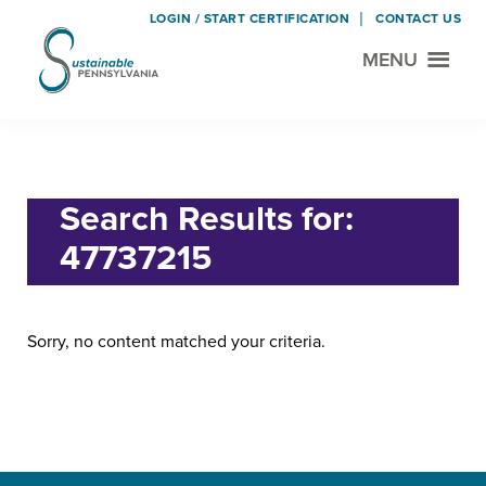
LOGIN / START CERTIFICATION
CONTACT US
MENU
Sustainable
Municipal
Pennsylvania
Certification
Skip
Skip
Home
› Search for "47737215"
Project
to
to
main
footer
Search Results for:
content
47737215
Sorry, no content matched your criteria.