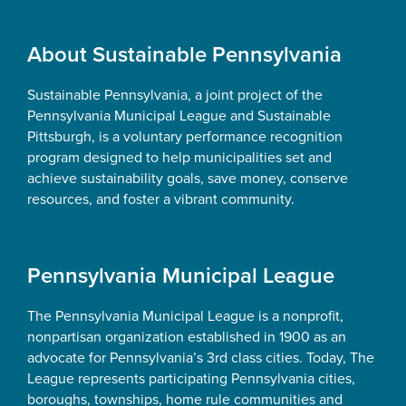
Footer
About Sustainable Pennsylvania
Sustainable Pennsylvania, a joint project of the
Pennsylvania Municipal League and Sustainable
Pittsburgh, is a voluntary performance recognition
program designed to help municipalities set and
achieve sustainability goals, save money, conserve
resources, and foster a vibrant community.
Pennsylvania Municipal League
The Pennsylvania Municipal League is a nonprofit,
nonpartisan organization established in 1900 as an
advocate for Pennsylvania’s 3rd class cities. Today, The
League represents participating Pennsylvania cities,
boroughs, townships, home rule communities and