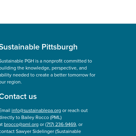
Sustainable Pittsburgh
Sustainable PGH is a nonprofit committed to
building the knowledge, perspective, and
ability needed to create a better tomorrow for
our region.
Contact us
Email
info@sustainablepa.org
or reach out
directly to Bailey Rocco (PML)
at
brocco@pml.org
or
(717) 236-9469
, or
contact Sawyer Sidelinger (Sustainable