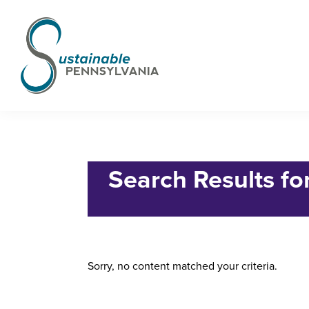
Skip
Skip
Skip
to
to
to
primary
main
footer
navigation
content
Sustainable
Municipal
Pennsylvania
Certification
Home
› Search for "6242615"
Project
Search Results fo
Sorry, no content matched your criteria.