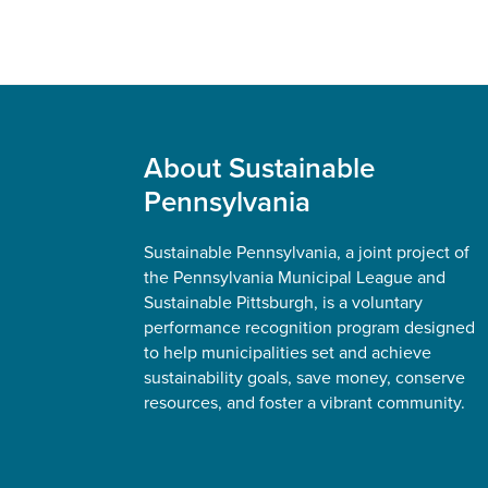
Footer
About Sustainable
Pennsylvania
Sustainable Pennsylvania, a joint project of
the Pennsylvania Municipal League and
Sustainable Pittsburgh, is a voluntary
performance recognition program designed
to help municipalities set and achieve
sustainability goals, save money, conserve
resources, and foster a vibrant community.