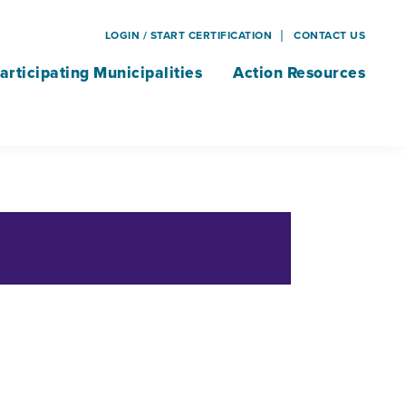
LOGIN / START CERTIFICATION
CONTACT US
articipating Municipalities
Action Resources