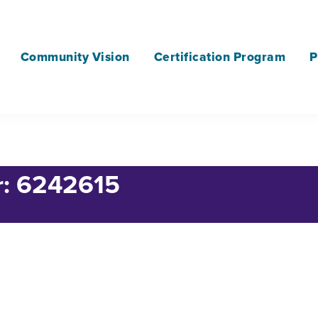
Community Vision
Certification Program
P
r: 6242615