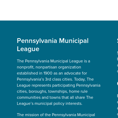
Pennsylvania Municipal
League
The Pennsylvania Municipal League is a
nonprofit, nonpartisan organization
established in 1900 as an advocate for
Pennsylvania’s 3rd class cities. Today, The
League represents participating Pennsylvania
cities, boroughs, townships, home rule
communities and towns that all share The
League’s municipal policy interests.
The mission of the Pennsylvania Municipal