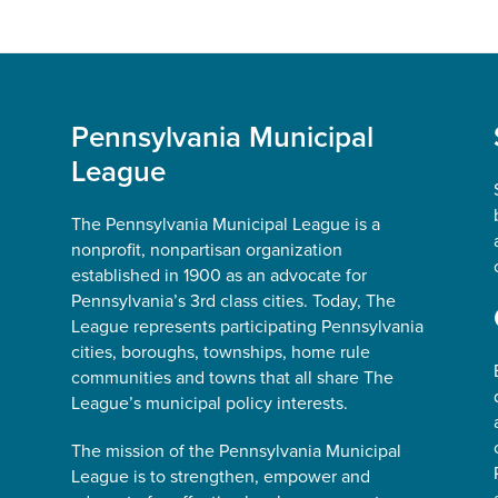
Pennsylvania Municipal
League
The Pennsylvania Municipal League is a
nonprofit, nonpartisan organization
established in 1900 as an advocate for
Pennsylvania’s 3rd class cities. Today, The
League represents participating Pennsylvania
cities, boroughs, townships, home rule
communities and towns that all share The
League’s municipal policy interests.
The mission of the Pennsylvania Municipal
League is to strengthen, empower and