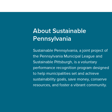
Footer
About Sustainable
Pennsylvania
Sustainable Pennsylvania, a joint project of
the Pennsylvania Municipal League and
Sustainable Pittsburgh, is a voluntary
performance recognition program designed
to help municipalities set and achieve
sustainability goals, save money, conserve
resources, and foster a vibrant community.