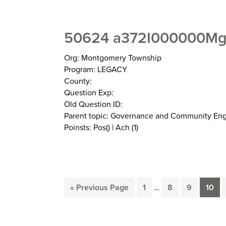
50624 a372I000000MgX
Org: Montgomery Township
Program: LEGACY
County:
Question Exp:
Old Question ID:
Parent topic: Governance and Community E
Poinsts: Pos() | Ach (1)
Interim
Go
Page
Page
Page
Page
«
Previous Page
1
…
8
9
10
pages
to
omitted