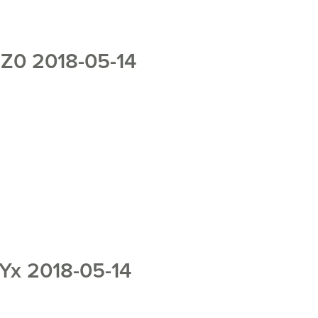
0 2018-05-14
x 2018-05-14