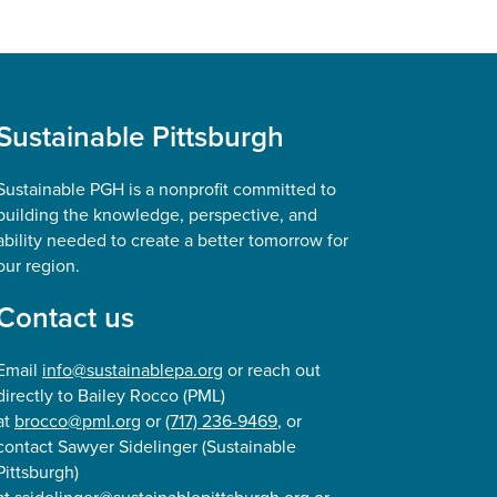
Sustainable Pittsburgh
Sustainable PGH is a nonprofit committed to
building the knowledge, perspective, and
ability needed to create a better tomorrow for
our region.
Contact us
Email
info@sustainablepa.org
or reach out
directly to Bailey Rocco (PML)
at
brocco@pml.org
or
(717) 236-9469
, or
contact Sawyer Sidelinger (Sustainable
Pittsburgh)