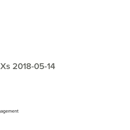
s 2018-05-14
ngagement