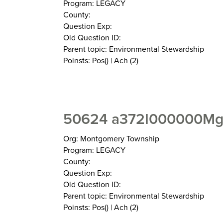
Program: LEGACY
County:
Question Exp:
Old Question ID:
Parent topic: Environmental Stewardship
Poinsts: Pos() | Ach (2)
50624 a372I000000MgZ
Org: Montgomery Township
Program: LEGACY
County:
Question Exp:
Old Question ID:
Parent topic: Environmental Stewardship
Poinsts: Pos() | Ach (2)