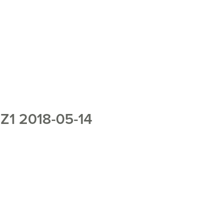
1 2018-05-14