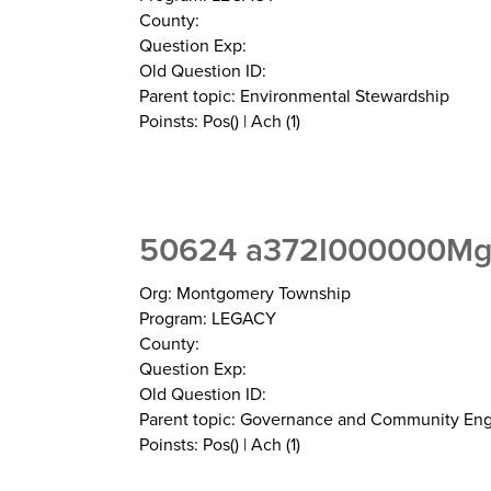
County:
Question Exp:
Old Question ID:
Parent topic: Environmental Stewardship
Poinsts: Pos() | Ach (1)
50624 a372I000000MgX
Org: Montgomery Township
Program: LEGACY
County:
Question Exp:
Old Question ID:
Parent topic: Governance and Community E
Poinsts: Pos() | Ach (1)