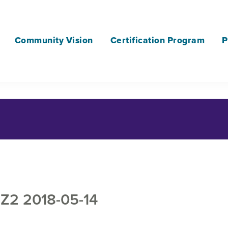
Community Vision
Certification Program
P
2 2018-05-14