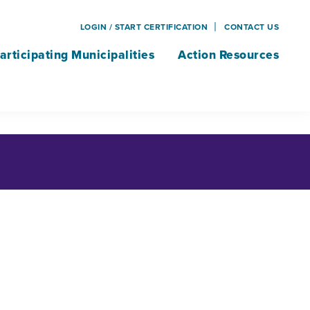
LOGIN / START CERTIFICATION
CONTACT US
articipating Municipalities
Action Resources