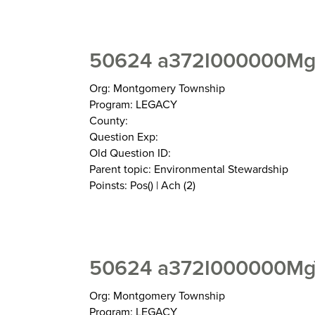
50624 a372I000000MgZ
Org: Montgomery Township
Program: LEGACY
County:
Question Exp:
Old Question ID:
Parent topic: Environmental Stewardship
Poinsts: Pos() | Ach (2)
50624 a372I000000MgY
Org: Montgomery Township
Program: LEGACY