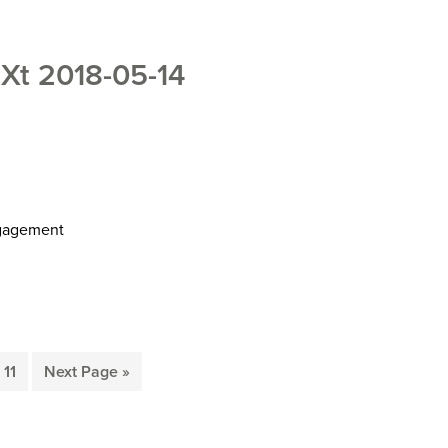
t 2018-05-14
ngagement
Page
Go
11
Next Page »
to