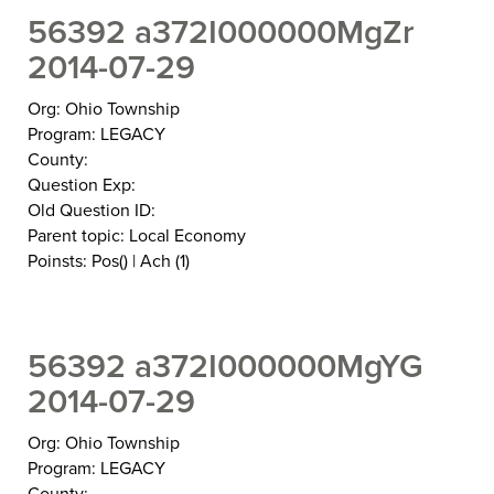
56392 a372I000000MgZr
2014-07-29
Org: Ohio Township
Program: LEGACY
County:
Question Exp:
Old Question ID:
Parent topic: Local Economy
Poinsts: Pos() | Ach (1)
56392 a372I000000MgYG
2014-07-29
Org: Ohio Township
Program: LEGACY
County: