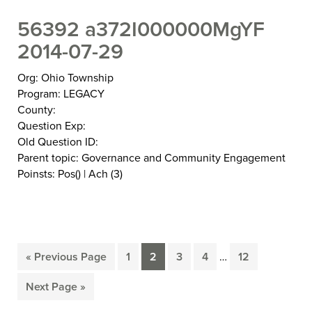
56392 a372I000000MgYF
2014-07-29
Org: Ohio Township
Program: LEGACY
County:
Question Exp:
Old Question ID:
Parent topic: Governance and Community Engagement
Poinsts: Pos() | Ach (3)
Interim
«
Previous Page
1
2
3
4
…
12
Go
Page
Page
Page
Page
Page
pages
to
omitted
Next Page »
Go
to