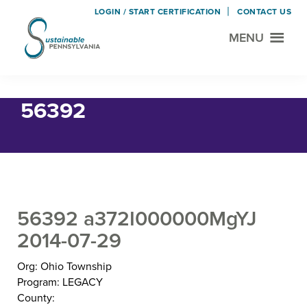
LOGIN / START CERTIFICATION
CONTACT US
MENU
Sustainable
Municipal
Pennsylvania
Certification
Skip
Skip
Home
› 56392
Project
to
to
56392
main
footer
content
56392 a372I000000MgYJ
2014-07-29
Org: Ohio Township
Program: LEGACY
County: