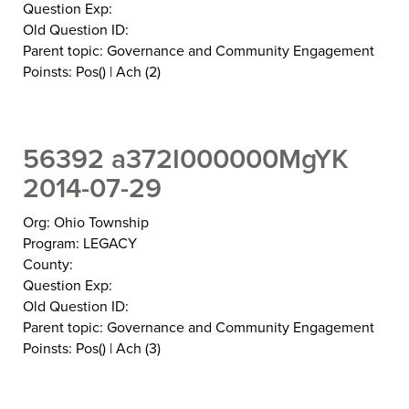
Question Exp:
Old Question ID:
Parent topic: Governance and Community Engagement
Poinsts: Pos() | Ach (2)
56392 a372I000000MgYK
2014-07-29
Org: Ohio Township
Program: LEGACY
County:
Question Exp:
Old Question ID:
Parent topic: Governance and Community Engagement
Poinsts: Pos() | Ach (3)