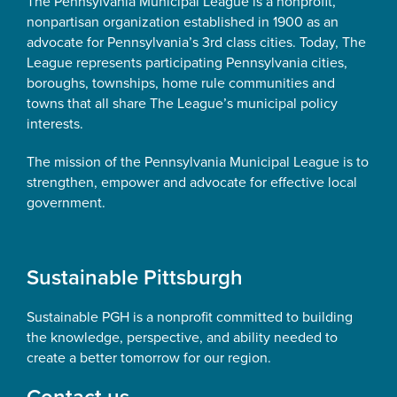
The Pennsylvania Municipal League is a nonprofit,
nonpartisan organization established in 1900 as an
advocate for Pennsylvania’s 3rd class cities. Today, The
League represents participating Pennsylvania cities,
boroughs, townships, home rule communities and
towns that all share The League’s municipal policy
interests.
The mission of the Pennsylvania Municipal League is to
strengthen, empower and advocate for effective local
government.
Sustainable Pittsburgh
Sustainable PGH is a nonprofit committed to building
the knowledge, perspective, and ability needed to
create a better tomorrow for our region.