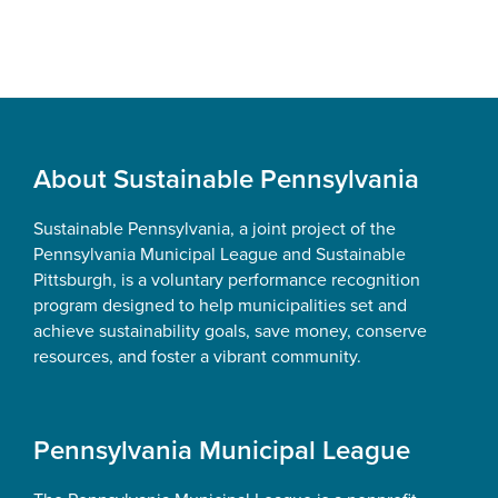
Footer
About Sustainable Pennsylvania
Sustainable Pennsylvania, a joint project of the
Pennsylvania Municipal League and Sustainable
Pittsburgh, is a voluntary performance recognition
program designed to help municipalities set and
achieve sustainability goals, save money, conserve
resources, and foster a vibrant community.
Pennsylvania Municipal League