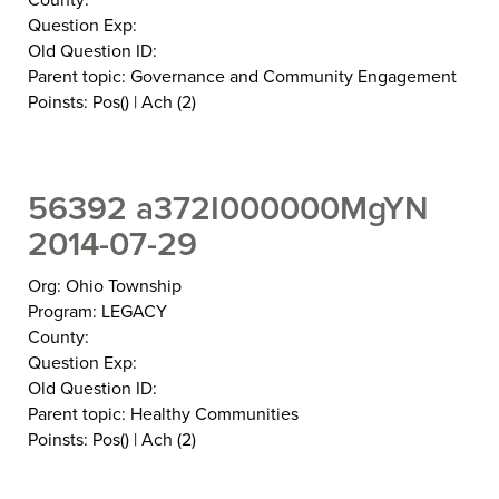
Question Exp:
Old Question ID:
Parent topic: Governance and Community Engagement
Poinsts: Pos() | Ach (2)
56392 a372I000000MgYN
2014-07-29
Org: Ohio Township
Program: LEGACY
County:
Question Exp:
Old Question ID:
Parent topic: Healthy Communities
Poinsts: Pos() | Ach (2)