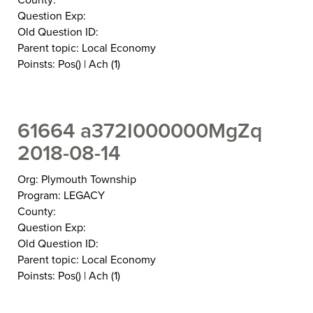
Question Exp:
Old Question ID:
Parent topic: Local Economy
Poinsts: Pos() | Ach (1)
61664 a372I000000MgZq
2018-08-14
Org: Plymouth Township
Program: LEGACY
County:
Question Exp:
Old Question ID:
Parent topic: Local Economy
Poinsts: Pos() | Ach (1)