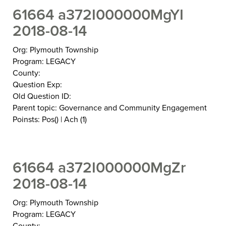
61664 a372I000000MgYI
2018-08-14
Org: Plymouth Township
Program: LEGACY
County:
Question Exp:
Old Question ID:
Parent topic: Governance and Community Engagement
Poinsts: Pos() | Ach (1)
61664 a372I000000MgZr
2018-08-14
Org: Plymouth Township
Program: LEGACY
County: