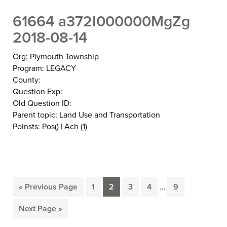
61664 a372I000000MgZg
2018-08-14
Org: Plymouth Township
Program: LEGACY
County:
Question Exp:
Old Question ID:
Parent topic: Land Use and Transportation
Poinsts: Pos() | Ach (1)
Interim
«
Previous Page
1
2
3
4
…
9
Go
Page
Page
Page
Page
Page
pages
to
omitted
Next Page »
Go
to