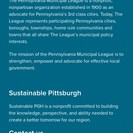
The Pennsylvania Municipal League is a nonprofit,
nonpartisan organization established in 1900 as an
advocate for Pennsylvania’s 3rd class cities. Today, The
League represents participating Pennsylvania cities,
boroughs, townships, home rule communities and
towns that all share The League’s municipal policy
interests.
The mission of the Pennsylvania Municipal League is to
strengthen, empower and advocate for effective local
government.
Sustainable Pittsburgh
Sustainable PGH is a nonprofit committed to building
the knowledge, perspective, and ability needed to
create a better tomorrow for our region.
Contact us