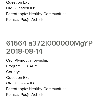
Question Exp:
Old Question ID:
Parent topic: Healthy Communities
Poinsts: Pos() | Ach (1)
61664 a372I000000MgYP
2018-08-14
Org: Plymouth Township
Program: LEGACY
County:
Question Exp:
Old Question ID:
Parent topic: Healthy Communities
Poinsts: Pos() | Ach (1)