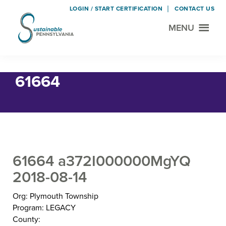
LOGIN / START CERTIFICATION
CONTACT US
MENU
Sustainable
Municipal
Pennsylvania
Certification
Skip
Skip
Home
› 61664
Project
to
to
61664
main
footer
content
61664 a372I000000MgYQ
2018-08-14
Org: Plymouth Township
Program: LEGACY
County: