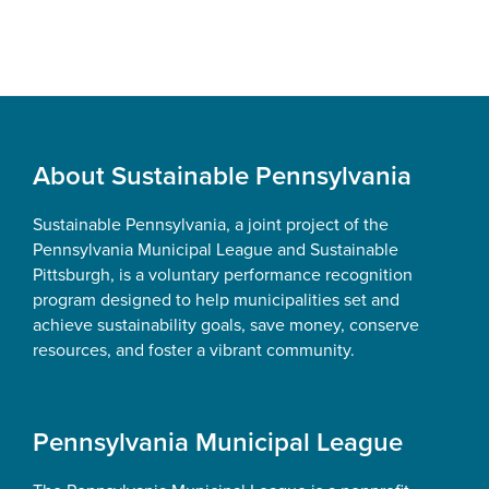
Footer
About Sustainable Pennsylvania
Sustainable Pennsylvania, a joint project of the
Pennsylvania Municipal League and Sustainable
Pittsburgh, is a voluntary performance recognition
program designed to help municipalities set and
achieve sustainability goals, save money, conserve
resources, and foster a vibrant community.
Pennsylvania Municipal League