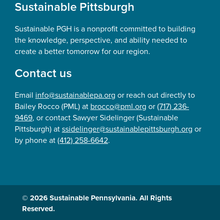
Sustainable Pittsburgh
Sustainable PGH is a nonprofit committed to building
the knowledge, perspective, and ability needed to
create a better tomorrow for our region.
Contact us
Email
info@sustainablepa.org
or reach out directly to
Bailey Rocco (PML) at
brocco@pml.org
or
(717) 236-
9469
, or contact Sawyer Sidelinger (Sustainable
Pittsburgh) at
ssidelinger@sustainablepittsburgh.org
or
by phone at
(412) 258-6642
.
© 2026 Sustainable Pennsylvania. All Rights
Reserved.