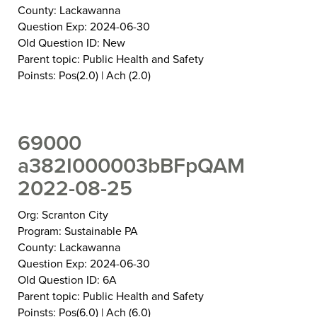
County: Lackawanna
Question Exp: 2024-06-30
Old Question ID: New
Parent topic: Public Health and Safety
Poinsts: Pos(2.0) | Ach (2.0)
69000
a382I000003bBFpQAM
2022-08-25
Org: Scranton City
Program: Sustainable PA
County: Lackawanna
Question Exp: 2024-06-30
Old Question ID: 6A
Parent topic: Public Health and Safety
Poinsts: Pos(6.0) | Ach (6.0)