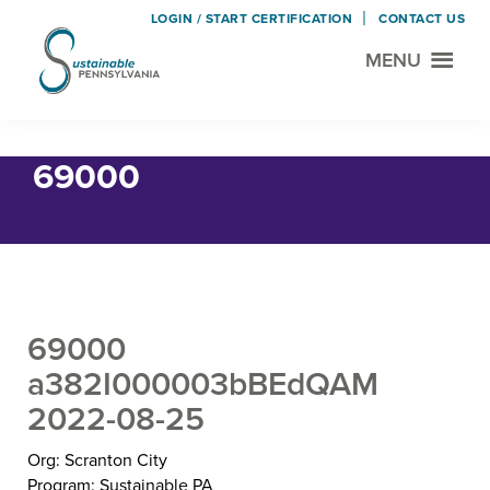
LOGIN / START CERTIFICATION
CONTACT US
MENU
Sustainable
Municipal
Pennsylvania
Certification
Skip
Skip
Home
› 69000
Project
to
to
69000
main
footer
content
69000
a382I000003bBEdQAM
2022-08-25
Org: Scranton City
Program: Sustainable PA