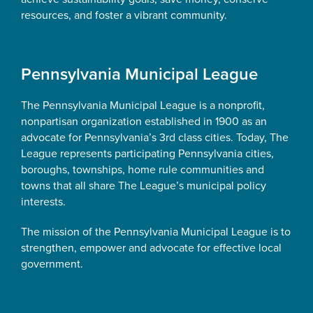
resources, and foster a vibrant community.
Pennsylvania Municipal League
The Pennsylvania Municipal League is a nonprofit,
nonpartisan organization established in 1900 as an
advocate for Pennsylvania’s 3rd class cities. Today, The
League represents participating Pennsylvania cities,
boroughs, townships, home rule communities and
towns that all share The League’s municipal policy
interests.
The mission of the Pennsylvania Municipal League is to
strengthen, empower and advocate for effective local
government.