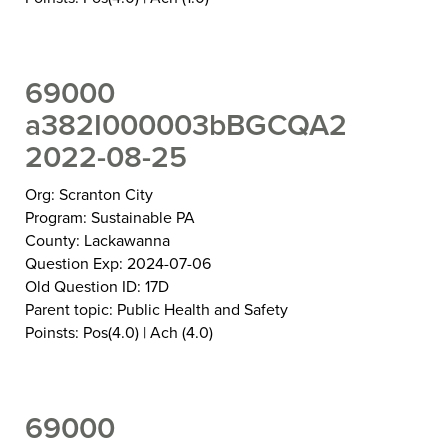
69000
a382I000003bBGCQA2
2022-08-25
Org: Scranton City
Program: Sustainable PA
County: Lackawanna
Question Exp: 2024-07-06
Old Question ID: 17D
Parent topic: Public Health and Safety
Poinsts: Pos(4.0) | Ach (4.0)
69000