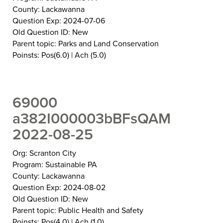
County: Lackawanna
Question Exp: 2024-07-06
Old Question ID: New
Parent topic: Parks and Land Conservation
Poinsts: Pos(6.0) | Ach (5.0)
69000
a382I000003bBFsQAM
2022-08-25
Org: Scranton City
Program: Sustainable PA
County: Lackawanna
Question Exp: 2024-08-02
Old Question ID: New
Parent topic: Public Health and Safety
Poinsts: Pos(4.0) | Ach (1.0)