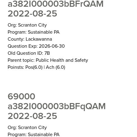
a382I000003bBFrQAM
2022-08-25
Org: Scranton City
Program: Sustainable PA
County: Lackawanna
Question Exp: 2026-06-30
Old Question ID: 7B
Parent topic: Public Health and Safety
Poinsts: Pos(6.0) | Ach (6.0)
69000
a382I000003bBFqQAM
2022-08-25
Org: Scranton City
Program: Sustainable PA