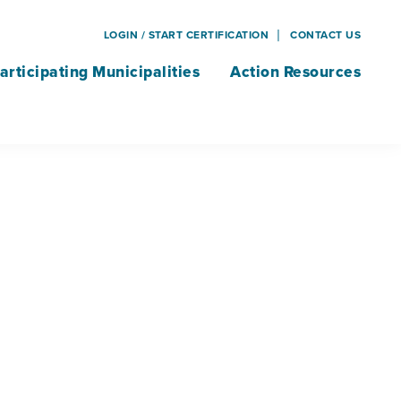
LOGIN / START CERTIFICATION
CONTACT US
articipating Municipalities
Action Resources