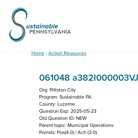
Skip
Skip
Skip
to
to
to
primary
main
footer
navigation
content
Sustainable
Municipal
Pennsylvania
Certification
Home
›
Action Resources
Project
061048 a382I000003V
Org: Pittston City
Program: Sustainable PA
County: Luzerne
Question Exp: 2025-05-23
Old Question ID: NEW
Parent topic: Municipal Operations
Poinsts: Pos(4.0) | Ach (3.0)