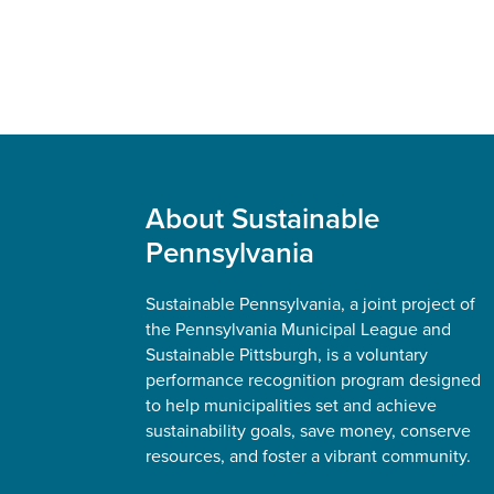
Footer
About Sustainable
Pennsylvania
Sustainable Pennsylvania, a joint project of
the Pennsylvania Municipal League and
Sustainable Pittsburgh, is a voluntary
performance recognition program designed
to help municipalities set and achieve
sustainability goals, save money, conserve
resources, and foster a vibrant community.