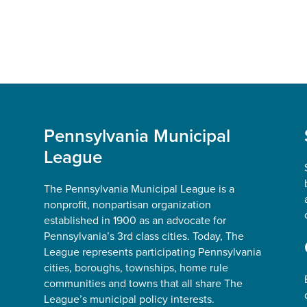
Pennsylvania Municipal
League
The Pennsylvania Municipal League is a
nonprofit, nonpartisan organization
established in 1900 as an advocate for
Pennsylvania’s 3rd class cities. Today, The
League represents participating Pennsylvania
cities, boroughs, townships, home rule
communities and towns that all share The
League’s municipal policy interests.