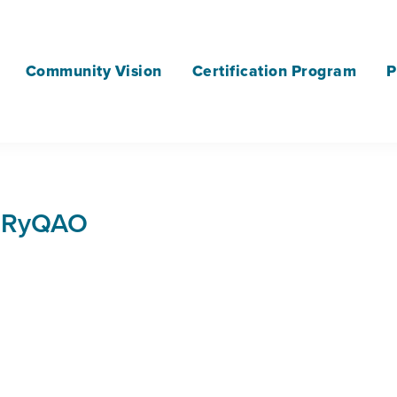
Community Vision
Certification Program
P
JRyQAO