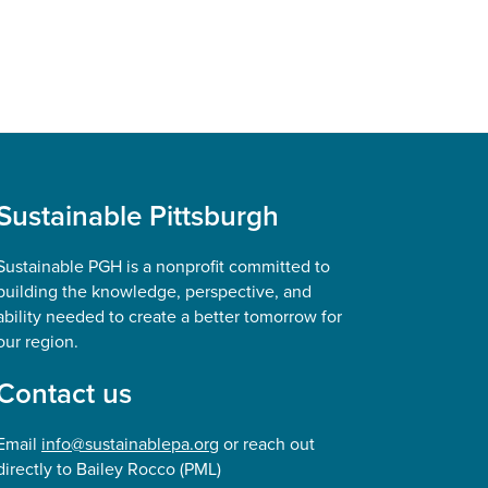
Sustainable Pittsburgh
Sustainable PGH is a nonprofit committed to
building the knowledge, perspective, and
ability needed to create a better tomorrow for
our region.
Contact us
Email
info@sustainablepa.org
or reach out
directly to Bailey Rocco (PML)