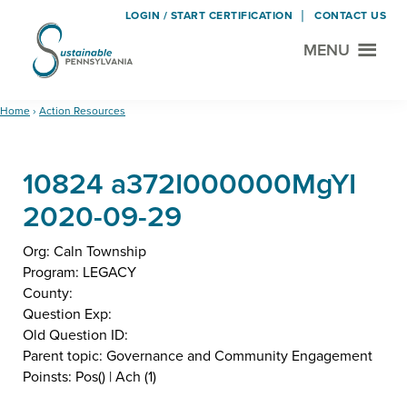
LOGIN / START CERTIFICATION
CONTACT US
MENU
Sustainable
Municipal
Pennsylvania
Certification
Skip
Skip
Home
›
Action Resources
Project
to
to
main
footer
10824 a372I000000MgYI
content
2020-09-29
Org: Caln Township
Program: LEGACY
County:
Question Exp:
Old Question ID:
Parent topic: Governance and Community Engagement
Poinsts: Pos() | Ach (1)