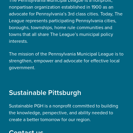
The Pennsylvania Municipal League is a nonprofit,
nonpartisan organization established in 1900 as an
advocate for Pennsylvania’s 3rd class cities. Today, The
League represents participating Pennsylvania cities,
boroughs, townships, home rule communities and
towns that all share The League’s municipal policy
interests.
The mission of the Pennsylvania Municipal League is to
strengthen, empower and advocate for effective local
government.
Sustainable Pittsburgh
Sustainable PGH is a nonprofit committed to building
the knowledge, perspective, and ability needed to
create a better tomorrow for our region.
Contact us