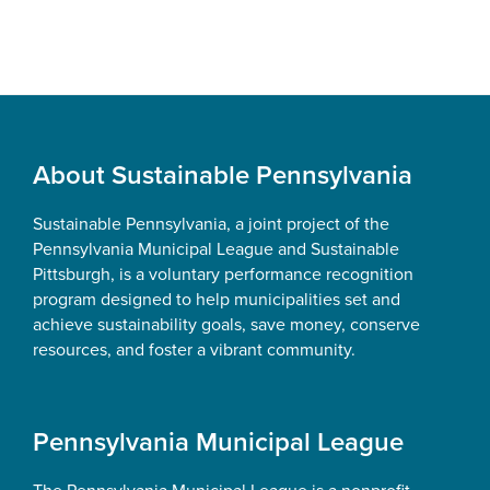
Footer
About Sustainable Pennsylvania
Sustainable Pennsylvania, a joint project of the
Pennsylvania Municipal League and Sustainable
Pittsburgh, is a voluntary performance recognition
program designed to help municipalities set and
achieve sustainability goals, save money, conserve
resources, and foster a vibrant community.
Pennsylvania Municipal League