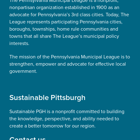
The Pennsylvania Municipal League is a nonprofit,
nonpartisan organization established in 1900 as an
advocate for Pennsylvania’s 3rd class cities. Today, The
League represents participating Pennsylvania cities,
boroughs, townships, home rule communities and
towns that all share The League’s municipal policy
interests.
The mission of the Pennsylvania Municipal League is to
strengthen, empower and advocate for effective local
government.
Sustainable Pittsburgh
Sustainable PGH is a nonprofit committed to building
the knowledge, perspective, and ability needed to
create a better tomorrow for our region.
Contact us