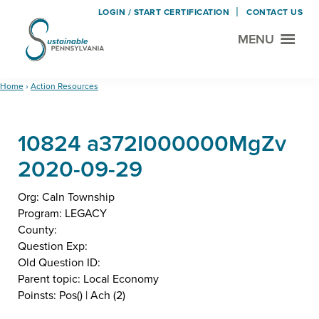
LOGIN / START CERTIFICATION
CONTACT US
MENU
Sustainable
Municipal
Pennsylvania
Certification
Skip
Skip
Home
›
Action Resources
Project
to
to
main
footer
10824 a372I000000MgZv
content
2020-09-29
Org: Caln Township
Program: LEGACY
County:
Question Exp:
Old Question ID:
Parent topic: Local Economy
Poinsts: Pos() | Ach (2)