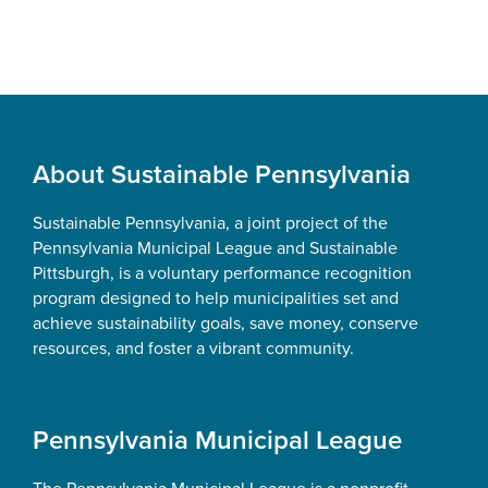
Footer
About Sustainable Pennsylvania
Sustainable Pennsylvania, a joint project of the
Pennsylvania Municipal League and Sustainable
Pittsburgh, is a voluntary performance recognition
program designed to help municipalities set and
achieve sustainability goals, save money, conserve
resources, and foster a vibrant community.
Pennsylvania Municipal League