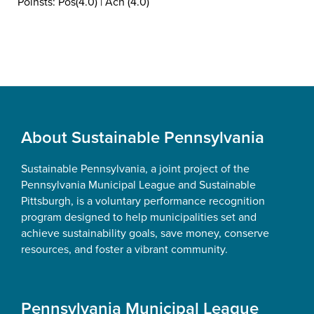
Poinsts: Pos(4.0) | Ach (4.0)
Footer
About Sustainable Pennsylvania
Sustainable Pennsylvania, a joint project of the
Pennsylvania Municipal League and Sustainable
Pittsburgh, is a voluntary performance recognition
program designed to help municipalities set and
achieve sustainability goals, save money, conserve
resources, and foster a vibrant community.
Pennsylvania Municipal League