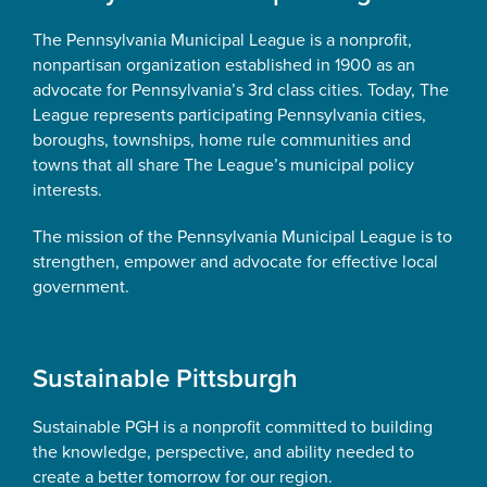
The Pennsylvania Municipal League is a nonprofit,
nonpartisan organization established in 1900 as an
advocate for Pennsylvania’s 3rd class cities. Today, The
League represents participating Pennsylvania cities,
boroughs, townships, home rule communities and
towns that all share The League’s municipal policy
interests.
The mission of the Pennsylvania Municipal League is to
strengthen, empower and advocate for effective local
government.
Sustainable Pittsburgh
Sustainable PGH is a nonprofit committed to building
the knowledge, perspective, and ability needed to
create a better tomorrow for our region.