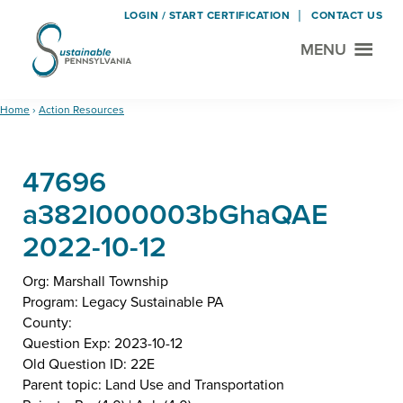
LOGIN / START CERTIFICATION
CONTACT US
MENU
Sustainable
Municipal
Pennsylvania
Certification
Skip
Skip
Home
›
Action Resources
Project
to
to
main
footer
47696
content
a382I000003bGhaQAE
2022-10-12
Org: Marshall Township
Program: Legacy Sustainable PA
County:
Question Exp: 2023-10-12
Old Question ID: 22E
Parent topic: Land Use and Transportation