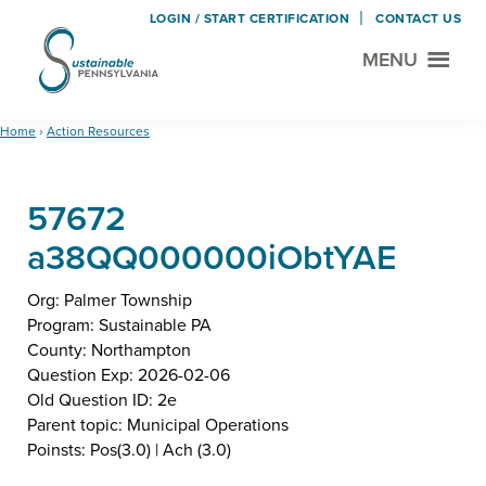
LOGIN / START CERTIFICATION
CONTACT US
MENU
Sustainable
Municipal
Pennsylvania
Certification
Skip
Skip
Home
›
Action Resources
Project
to
to
main
footer
57672
content
a38QQ000000iObtYAE
Org: Palmer Township
Program: Sustainable PA
County: Northampton
Question Exp: 2026-02-06
Old Question ID: 2e
Parent topic: Municipal Operations
Poinsts: Pos(3.0) | Ach (3.0)