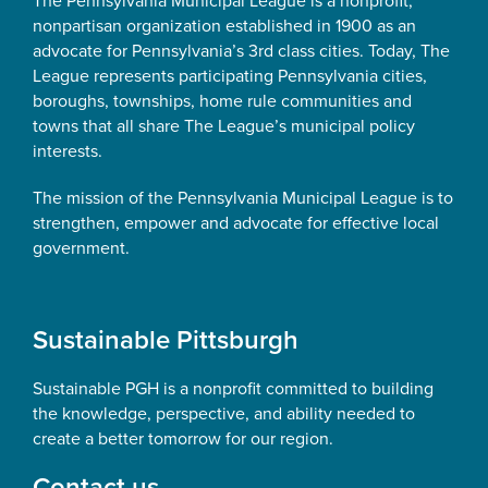
The Pennsylvania Municipal League is a nonprofit,
nonpartisan organization established in 1900 as an
advocate for Pennsylvania’s 3rd class cities. Today, The
League represents participating Pennsylvania cities,
boroughs, townships, home rule communities and
towns that all share The League’s municipal policy
interests.
The mission of the Pennsylvania Municipal League is to
strengthen, empower and advocate for effective local
government.
Sustainable Pittsburgh
Sustainable PGH is a nonprofit committed to building
the knowledge, perspective, and ability needed to
create a better tomorrow for our region.
Contact us