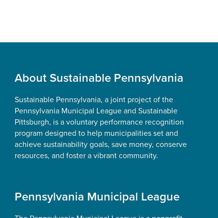
Footer
About Sustainable Pennsylvania
Sustainable Pennsylvania, a joint project of the
Pennsylvania Municipal League and Sustainable
Pittsburgh, is a voluntary performance recognition
program designed to help municipalities set and
achieve sustainability goals, save money, conserve
resources, and foster a vibrant community.
Pennsylvania Municipal League