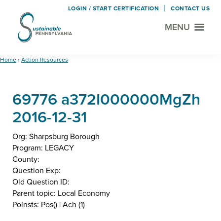
LOGIN / START CERTIFICATION
CONTACT US
MENU
Sustainable
Municipal
Pennsylvania
Certification
Skip
Skip
Home
›
Action Resources
Project
to
to
main
footer
69776 a372I000000MgZh
content
2016-12-31
Org: Sharpsburg Borough
Program: LEGACY
County:
Question Exp:
Old Question ID:
Parent topic: Local Economy
Poinsts: Pos() | Ach (1)