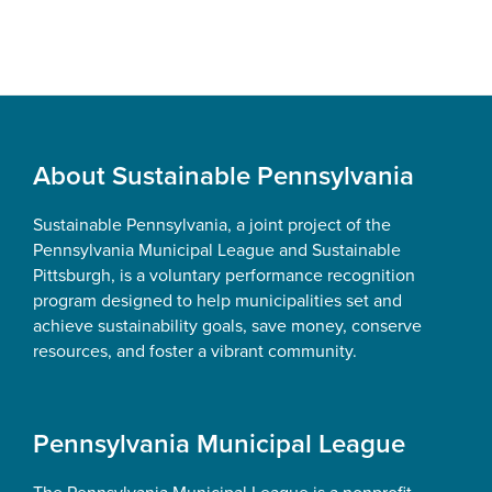
Footer
About Sustainable Pennsylvania
Sustainable Pennsylvania, a joint project of the
Pennsylvania Municipal League and Sustainable
Pittsburgh, is a voluntary performance recognition
program designed to help municipalities set and
achieve sustainability goals, save money, conserve
resources, and foster a vibrant community.
Pennsylvania Municipal League