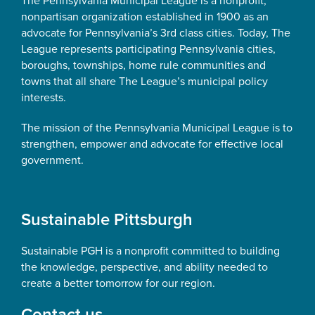
The Pennsylvania Municipal League is a nonprofit,
nonpartisan organization established in 1900 as an
advocate for Pennsylvania’s 3rd class cities. Today, The
League represents participating Pennsylvania cities,
boroughs, townships, home rule communities and
towns that all share The League’s municipal policy
interests.
The mission of the Pennsylvania Municipal League is to
strengthen, empower and advocate for effective local
government.
Sustainable Pittsburgh
Sustainable PGH is a nonprofit committed to building
the knowledge, perspective, and ability needed to
create a better tomorrow for our region.
Contact us