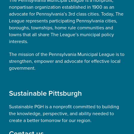
The Pennsylvania Municipal League is a nonprofit,
nonpartisan organization established in 1900 as an
advocate for Pennsylvania’s 3rd class cities. Today, The
League represents participating Pennsylvania cities,
boroughs, townships, home rule communities and
towns that all share The League’s municipal policy
interests.
The mission of the Pennsylvania Municipal League is to
strengthen, empower and advocate for effective local
government.
Sustainable Pittsburgh
Sustainable PGH is a nonprofit committed to building
the knowledge, perspective, and ability needed to
create a better tomorrow for our region.
Contact us