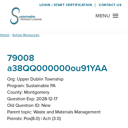
LOGIN / START CERTIFICATION
CONTACT US
MENU
Sustainable
Municipal
Pennsylvania
Certification
Skip
Skip
Home
›
Action Resources
Project
to
to
main
footer
79008
content
a38QQ000000ou91YAA
Org: Upper Dublin Township
Program: Sustainable PA
County: Montgomery
Question Exp: 2028-12-17
Old Question ID: New
Parent topic: Waste and Materials Management
Poinsts: Pos(8.0) | Ach (3.0)