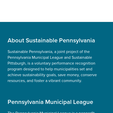
Footer
About Sustainable Pennsylvania
Sustainable Pennsylvania, a joint project of the
Pennsylvania Municipal League and Sustainable
Pittsburgh, is a voluntary performance recognition
program designed to help municipalities set and
achieve sustainability goals, save money, conserve
resources, and foster a vibrant community.
Pennsylvania Municipal League