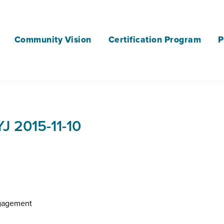
Community Vision
Certification Program
P
 2015-11-10
ngagement