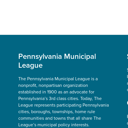
Pennsylvania Municipal
League
The Pennsylvania Municipal League is a
nonprofit, nonpartisan organization
established in 1900 as an advocate for
Pennsylvania’s 3rd class cities. Today, The
League represents participating Pennsylvania
cities, boroughs, townships, home rule
communities and towns that all share The
League’s municipal policy interests.