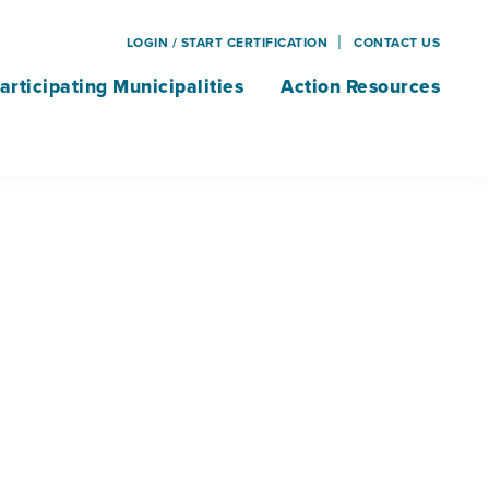
LOGIN / START CERTIFICATION
CONTACT US
articipating Municipalities
Action Resources