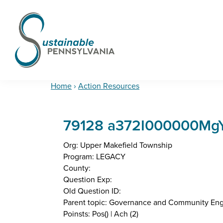
Skip
Skip
Skip
to
to
to
primary
main
footer
navigation
content
Sustainable
Municipal
Pennsylvania
Certification
Home
›
Action Resources
Project
79128 a372I000000MgYJ
Org: Upper Makefield Township
Program: LEGACY
County:
Question Exp:
Old Question ID:
Parent topic: Governance and Community E
Poinsts: Pos() | Ach (2)