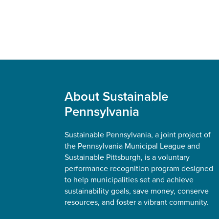
Footer
About Sustainable
Pennsylvania
Sustainable Pennsylvania, a joint project of
the Pennsylvania Municipal League and
Sustainable Pittsburgh, is a voluntary
performance recognition program designed
to help municipalities set and achieve
sustainability goals, save money, conserve
resources, and foster a vibrant community.