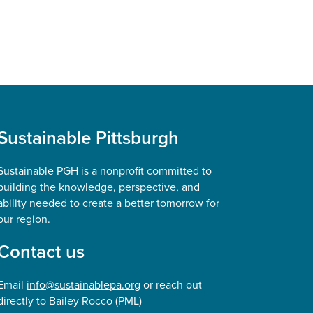
Sustainable Pittsburgh
Sustainable PGH is a nonprofit committed to
building the knowledge, perspective, and
ability needed to create a better tomorrow for
our region.
Contact us
Email
info@sustainablepa.org
or reach out
directly to Bailey Rocco (PML)