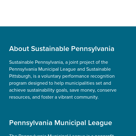
Footer
About Sustainable Pennsylvania
Sustainable Pennsylvania, a joint project of the
Pennsylvania Municipal League and Sustainable
Pittsburgh, is a voluntary performance recognition
program designed to help municipalities set and
achieve sustainability goals, save money, conserve
resources, and foster a vibrant community.
Pennsylvania Municipal League