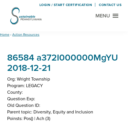
LOGIN / START CERTIFICATION
CONTACT US
MENU
Sustainable
Municipal
Pennsylvania
Certification
Skip
Skip
Home
›
Action Resources
Project
to
to
main
footer
86584 a372I000000MgYU
content
2018-12-21
Org: Wright Township
Program: LEGACY
County:
Question Exp:
Old Question ID:
Parent topic: Diversity, Equity and Inclusion
Poinsts: Pos() | Ach (3)