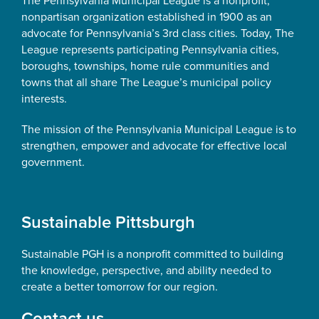
The Pennsylvania Municipal League is a nonprofit,
nonpartisan organization established in 1900 as an
advocate for Pennsylvania’s 3rd class cities. Today, The
League represents participating Pennsylvania cities,
boroughs, townships, home rule communities and
towns that all share The League’s municipal policy
interests.
The mission of the Pennsylvania Municipal League is to
strengthen, empower and advocate for effective local
government.
Sustainable Pittsburgh
Sustainable PGH is a nonprofit committed to building
the knowledge, perspective, and ability needed to
create a better tomorrow for our region.
Contact us