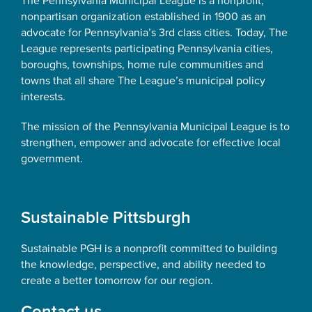
The Pennsylvania Municipal League is a nonprofit,
nonpartisan organization established in 1900 as an
advocate for Pennsylvania’s 3rd class cities. Today, The
League represents participating Pennsylvania cities,
boroughs, townships, home rule communities and
towns that all share The League’s municipal policy
interests.
The mission of the Pennsylvania Municipal League is to
strengthen, empower and advocate for effective local
government.
Sustainable Pittsburgh
Sustainable PGH is a nonprofit committed to building
the knowledge, perspective, and ability needed to
create a better tomorrow for our region.
Contact us