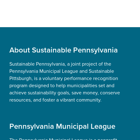
Footer
About Sustainable Pennsylvania
Sustainable Pennsylvania, a joint project of the
Pennsylvania Municipal League and Sustainable
Pittsburgh, is a voluntary performance recognition
program designed to help municipalities set and
achieve sustainability goals, save money, conserve
resources, and foster a vibrant community.
Pennsylvania Municipal League