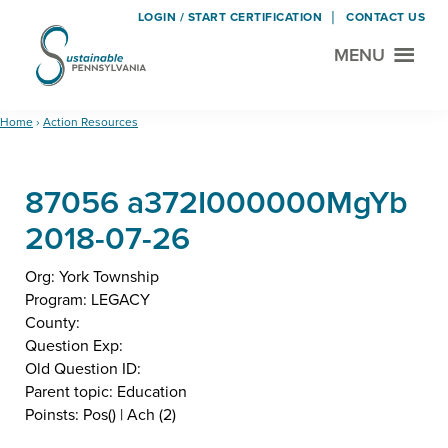
LOGIN / START CERTIFICATION
CONTACT US
MENU
Sustainable
Municipal
Pennsylvania
Certification
Skip
Skip
Home
›
Action Resources
Project
to
to
main
footer
87056 a372I000000MgYb
content
2018-07-26
Org: York Township
Program: LEGACY
County:
Question Exp:
Old Question ID:
Parent topic: Education
Poinsts: Pos() | Ach (2)