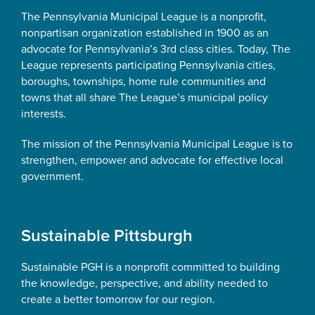
The Pennsylvania Municipal League is a nonprofit,
nonpartisan organization established in 1900 as an
advocate for Pennsylvania’s 3rd class cities. Today, The
League represents participating Pennsylvania cities,
boroughs, townships, home rule communities and
towns that all share The League’s municipal policy
interests.
The mission of the Pennsylvania Municipal League is to
strengthen, empower and advocate for effective local
government.
Sustainable Pittsburgh
Sustainable PGH is a nonprofit committed to building
the knowledge, perspective, and ability needed to
create a better tomorrow for our region.