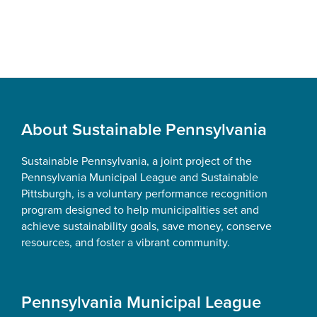
Footer
About Sustainable Pennsylvania
Sustainable Pennsylvania, a joint project of the
Pennsylvania Municipal League and Sustainable
Pittsburgh, is a voluntary performance recognition
program designed to help municipalities set and
achieve sustainability goals, save money, conserve
resources, and foster a vibrant community.
Pennsylvania Municipal League