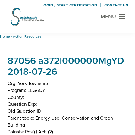
LOGIN / START CERTIFICATION
CONTACT US
MENU
Sustainable
Municipal
Pennsylvania
Certification
Skip
Skip
Home
›
Action Resources
Project
to
to
main
footer
87056 a372I000000MgYD
content
2018-07-26
Org: York Township
Program: LEGACY
County:
Question Exp:
Old Question ID:
Parent topic: Energy Use, Conservation and Green
Building
Poinsts: Pos() | Ach (2)