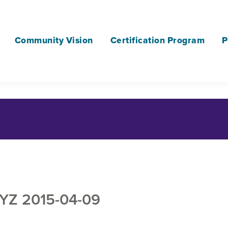
Community Vision
Certification Program
P
YZ 2015-04-09