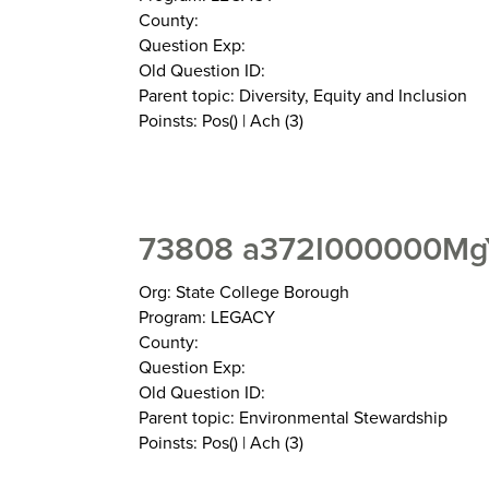
County:
Question Exp:
Old Question ID:
Parent topic: Diversity, Equity and Inclusion
Poinsts: Pos() | Ach (3)
73808 a372I000000MgY
Org: State College Borough
Program: LEGACY
County:
Question Exp:
Old Question ID:
Parent topic: Environmental Stewardship
Poinsts: Pos() | Ach (3)