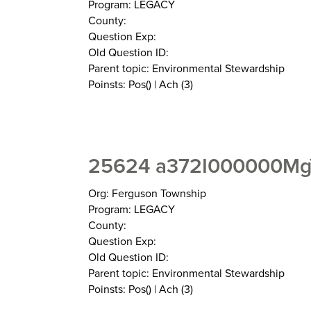
Program: LEGACY
County:
Question Exp:
Old Question ID:
Parent topic: Environmental Stewardship
Poinsts: Pos() | Ach (3)
25624 a372I000000Mg
Org: Ferguson Township
Program: LEGACY
County:
Question Exp:
Old Question ID:
Parent topic: Environmental Stewardship
Poinsts: Pos() | Ach (3)