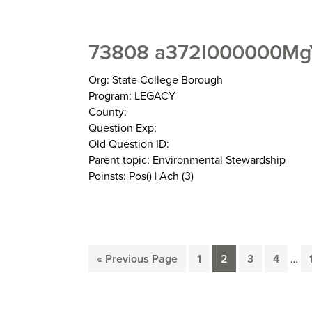
73808 a372I000000MgY
Org: State College Borough
Program: LEGACY
County:
Question Exp:
Old Question ID:
Parent topic: Environmental Stewardship
Poinsts: Pos() | Ach (3)
Inte
Go
Page
Page
Page
Page
«
Previous Page
1
2
3
4
…
pag
to
omit