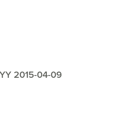
YY 2015-04-09