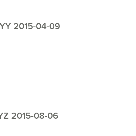
YY 2015-04-09
Z 2015-08-06