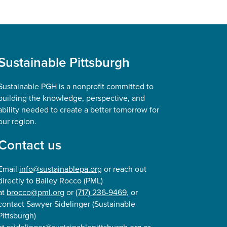
Sustainable Pittsburgh
Sustainable PGH is a nonprofit committed to
building the knowledge, perspective, and
ability needed to create a better tomorrow for
our region.
Contact us
Email
info@sustainablepa.org
or reach out
directly to Bailey Rocco (PML)
at
brocco@pml.org
or
(717) 236-9469
, or
contact Sawyer Sidelinger (Sustainable
Pittsburgh)