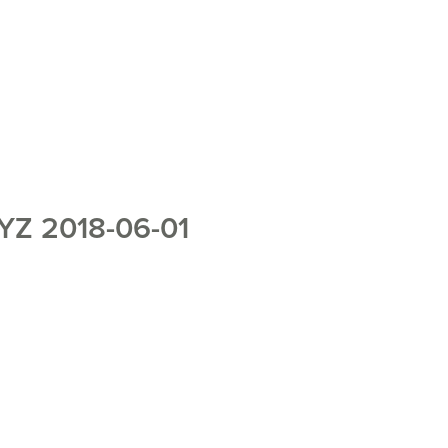
Z 2018-06-01