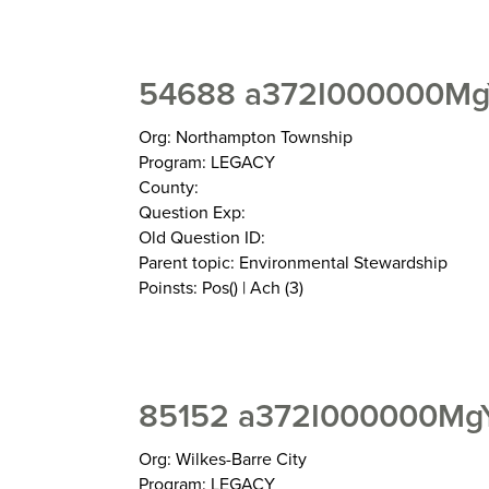
54688 a372I000000Mg
Org: Northampton Township
Program: LEGACY
County:
Question Exp:
Old Question ID:
Parent topic: Environmental Stewardship
Poinsts: Pos() | Ach (3)
85152 a372I000000MgY
Org: Wilkes-Barre City
Program: LEGACY