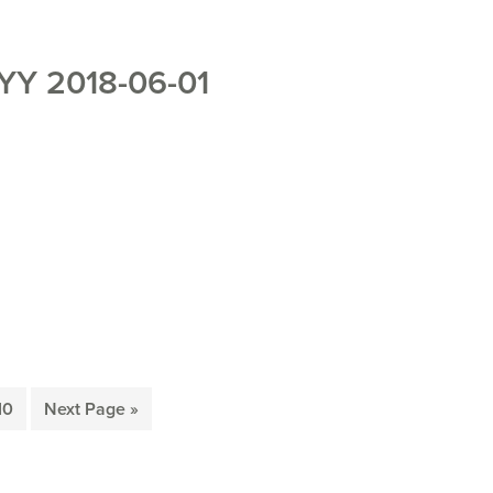
Y 2018-06-01
rim
Page
Go
10
Next Page »
es
to
ted