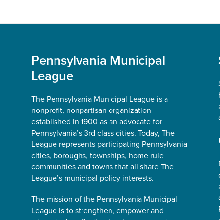
Pennsylvania Municipal
League
The Pennsylvania Municipal League is a
nonprofit, nonpartisan organization
established in 1900 as an advocate for
Pennsylvania’s 3rd class cities. Today, The
League represents participating Pennsylvania
cities, boroughs, townships, home rule
communities and towns that all share The
League’s municipal policy interests.
The mission of the Pennsylvania Municipal
League is to strengthen, empower and