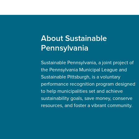
Footer
About Sustainable
Pennsylvania
Sustainable Pennsylvania, a joint project of
the Pennsylvania Municipal League and
Sustainable Pittsburgh, is a voluntary
performance recognition program designed
to help municipalities set and achieve
sustainability goals, save money, conserve
resources, and foster a vibrant community.