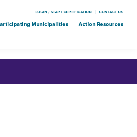
LOGIN / START CERTIFICATION
CONTACT US
articipating Municipalities
Action Resources