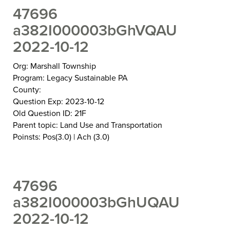
47696
a382I000003bGhVQAU
2022-10-12
Org: Marshall Township
Program: Legacy Sustainable PA
County:
Question Exp: 2023-10-12
Old Question ID: 21F
Parent topic: Land Use and Transportation
Poinsts: Pos(3.0) | Ach (3.0)
47696
a382I000003bGhUQAU
2022-10-12