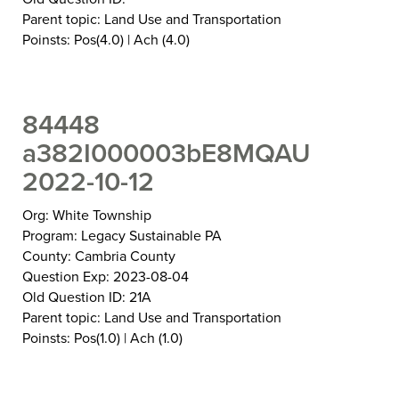
Parent topic: Land Use and Transportation
Poinsts: Pos(4.0) | Ach (4.0)
84448
a382I000003bE8MQAU
2022-10-12
Org: White Township
Program: Legacy Sustainable PA
County: Cambria County
Question Exp: 2023-08-04
Old Question ID: 21A
Parent topic: Land Use and Transportation
Poinsts: Pos(1.0) | Ach (1.0)