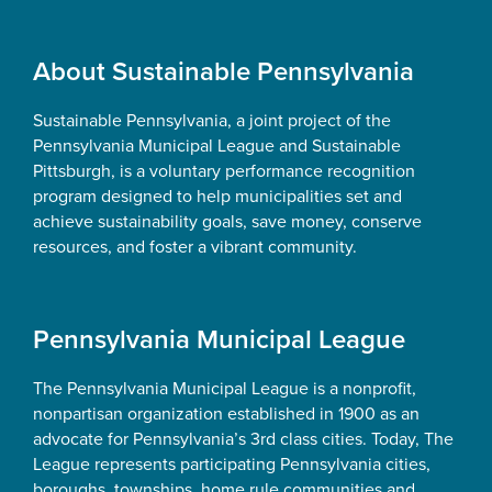
Footer
About Sustainable Pennsylvania
Sustainable Pennsylvania, a joint project of the
Pennsylvania Municipal League and Sustainable
Pittsburgh, is a voluntary performance recognition
program designed to help municipalities set and
achieve sustainability goals, save money, conserve
resources, and foster a vibrant community.
Pennsylvania Municipal League
The Pennsylvania Municipal League is a nonprofit,
nonpartisan organization established in 1900 as an
advocate for Pennsylvania’s 3rd class cities. Today, The
League represents participating Pennsylvania cities,
boroughs, townships, home rule communities and