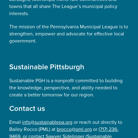
towns that all share The League’s municipal policy
interests.
The mission of the Pennsylvania Municipal League is to
strengthen, empower and advocate for effective local
government.
Sustainable Pittsburgh
Sustainable PGH is a nonprofit committed to building
the knowledge, perspective, and ability needed to
create a better tomorrow for our region.
Contact us
Email
info@sustainablepa.org
or reach out directly to
Bailey Rocco (PML) at
brocco@pml.org
or
(717) 236-
9469
, or contact Sawyer Sidelinger (Sustainable