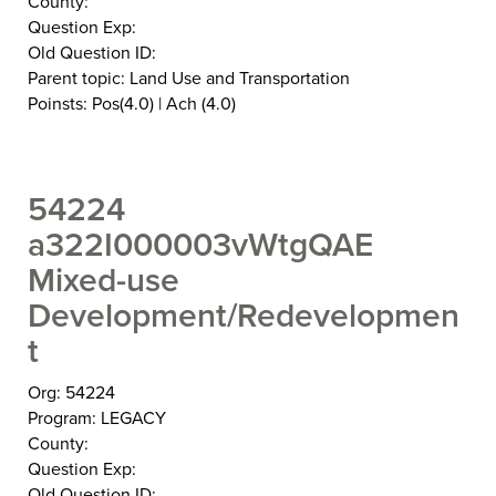
County:
Question Exp:
Old Question ID:
Parent topic: Land Use and Transportation
Poinsts: Pos(4.0) | Ach (4.0)
54224
a322I000003vWtgQAE
Mixed-use
Development/Redevelopmen
t
Org: 54224
Program: LEGACY
County:
Question Exp:
Old Question ID: