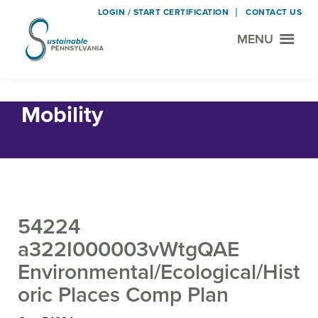
LOGIN / START CERTIFICATION
CONTACT US
MENU
Sustainable
Municipal
Pennsylvania
Certification
Skip
Skip
Home
›
Land Use and Transportation
› Mobility
Project
to
to
Mobility
main
footer
content
54224
a322I000003vWtgQAE
Environmental/Ecological/Hist
oric Places Comp Plan