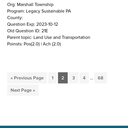
Org: Marshall Township
Program: Legacy Sustainable PA
County:
Question Exp: 2023-10-12
Old Question ID: 21E
Parent topic: Land Use and Transportation
Poinsts: Pos(2.0) | Ach (2.0)
Interim
«
Previous Page
1
2
3
4
…
68
Go
Page
Page
Page
Page
Page
pages
to
omitted
Next Page »
Go
to