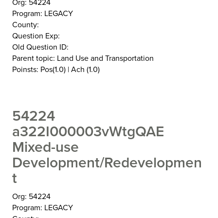
Org: 54224
Program: LEGACY
County:
Question Exp:
Old Question ID:
Parent topic: Land Use and Transportation
Poinsts: Pos(1.0) | Ach (1.0)
54224
a322I000003vWtgQAE
Mixed-use
Development/Redevelopmen
t
Org: 54224
Program: LEGACY