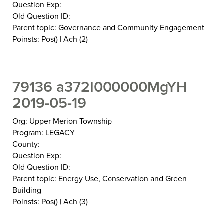
Question Exp:
Old Question ID:
Parent topic: Governance and Community Engagement
Poinsts: Pos() | Ach (2)
79136 a372I000000MgYH
2019-05-19
Org: Upper Merion Township
Program: LEGACY
County:
Question Exp:
Old Question ID:
Parent topic: Energy Use, Conservation and Green
Building
Poinsts: Pos() | Ach (3)